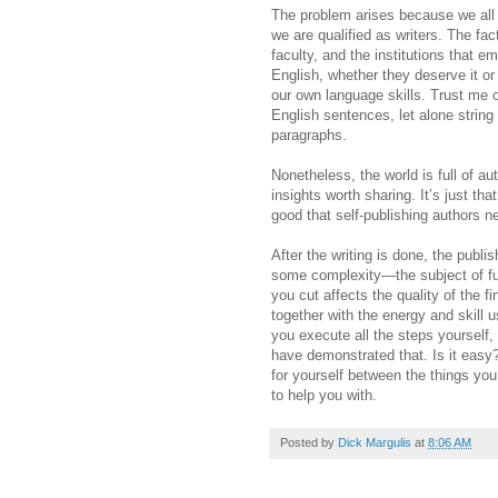
The problem arises because we all 
we are qualified as writers. The fac
faculty, and the institutions that 
English, whether they deserve it o
our own language skills. Trust me 
English sentences, let alone string
paragraphs.
Nonetheless, the world is full of 
insights worth sharing. It’s just tha
good that self-publishing authors ne
After the writing is done, the publi
some complexity—the subject of futu
you cut affects the quality of the fi
together with the energy and skill 
you execute all the steps yourself
have demonstrated that. Is it easy
for yourself between the things you
to help you with.
Posted by
Dick Margulis
at
8:06 AM