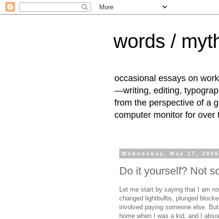
words / myth
occasional essays on work
—writing, editing, typogra
from the perspective of a 
computer monitor for over
Wednesday, May 17, 200
Do it yourself? Not 
Let me start by saying that I am 
changed lightbulbs, plunged blocked
involved paying someone else. But
home when I was a kid, and I absorb