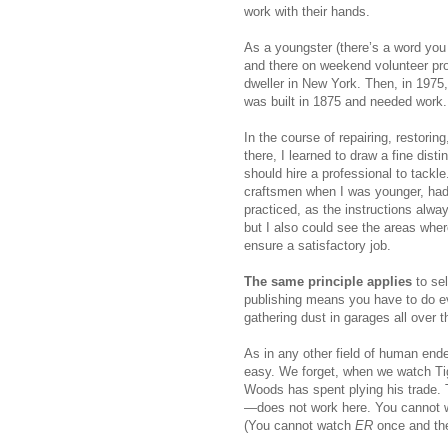
work with their hands.
As a youngster (there’s a word you
and there on weekend volunteer pro
dweller in New York. Then, in 1975
was built in 1875 and needed work.
In the course of repairing, restorin
there, I learned to draw a fine dist
should hire a professional to tackl
craftsmen when I was younger, had 
practiced, as the instructions alway
but I also could see the areas wher
ensure a satisfactory job.
The same principle applies
to sel
publishing means you have to do eve
gathering dust in garages all over t
As in any other field of human end
easy. We forget, when we watch Ti
Woods has spent plying his trade.
—does not work here. You cannot 
(You cannot watch
ER
once and the