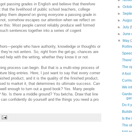
►
Nove
got passing grades in English and believe that therefore
►
Octo
t that the livelihood of public school teachers, college
►
Sept
employ them
depend
on giving everyone a passing grade in
r not, somehow escapes our attention when we reflect on
►
Augu
on this: Most people cannot reliably produce well formed
►
July
(
 such sentences together into a series of cogent
►
June
▼
May
(
authors—people who have authority, knowledge or thoughts or
Rolli
t they’re not
writers.
So, right from the get-go, chances are
Speed
ed help with the writing, whether they know it or not.
There'
The o
shing process can begin. But that is a multi-step process of
re blog entries. Here, I just want to say that every corner
A fool 
nished product, and it is the quality of the finished product,
Curmu
used to market it, that determines its ultimate success.
Can
We int
, well enough to turn out a good book? Yes. Many people
? No. Is there a middle ground? You betcha. Draw that line
Garde
gar
 can confidently do yourself and the things you need a pro
Do it 
Buildi
Is th
The ob