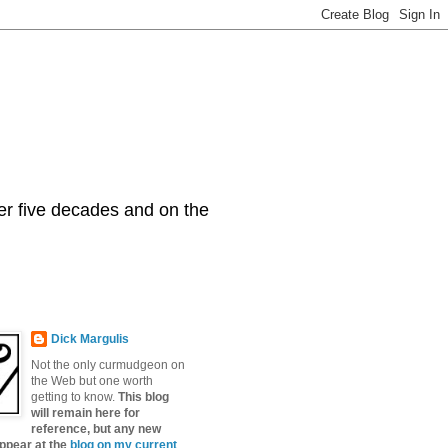
er five decades and on the
Dick Margulis
Not the only curmudgeon on
the Web but one worth
getting to know.
This blog
will remain here for
reference, but any new
appear at the
blog on my current