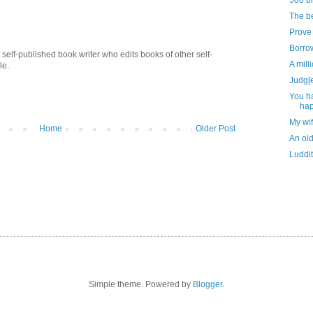
500 bi
The be
Prove 
Borrow
self-published book writer who edits books of other self-
A mill
le.
Judg[
You h
ha
My wi
Home
Older Post
An old
Luddit
Simple theme. Powered by
Blogger
.