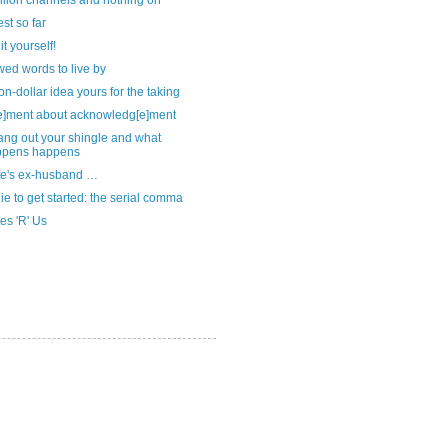
llion channels and nothing on
st so far
it yourself!
ed words to live by
ion-dollar idea yours for the taking
e]ment about acknowledg[e]ment
ang out your shingle and what
ppens happens
fe's ex-husband …
ie to get started: the serial comma
es 'R' Us