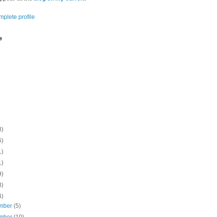
plete profile
e
3)
6)
1)
1)
9)
3)
4)
mber
(5)