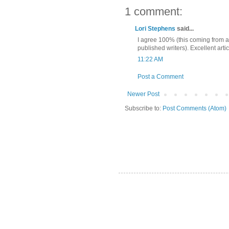
1 comment:
Lori Stephens
said...
I agree 100% (this coming from a 
published writers). Excellent artic
11:22 AM
Post a Comment
Newer Post
Subscribe to:
Post Comments (Atom)