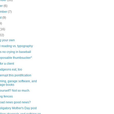
mber
(10)
ber
(6)
ember
(7)
st
(9)
9)
(16)
22)
ng your own
 reading vs. typography
s no crying in baseball
pposable thumbsucker*
for a client
dgeons eat, too
errupt this pontification
ning, garage software, and
age books
yourself? Not so much.
ng fences
e bad news good news?
ligatory Mother's Day post