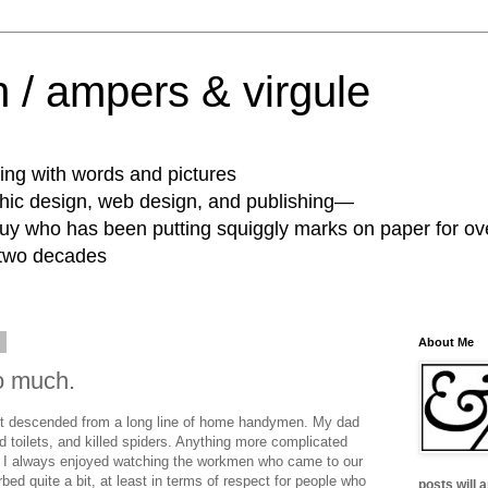
 / ampers & virgule
ing with words and pictures
phic design, web design, and publishing—
guy who has been putting squiggly marks on paper for ov
 two decades
6
About Me
so much.
not descended from a long line of home handymen. My dad
 toilets, and killed spiders. Anything more complicated
 I always enjoyed watching the workmen who came to our
ed quite a bit, at least in terms of respect for people who
posts will 