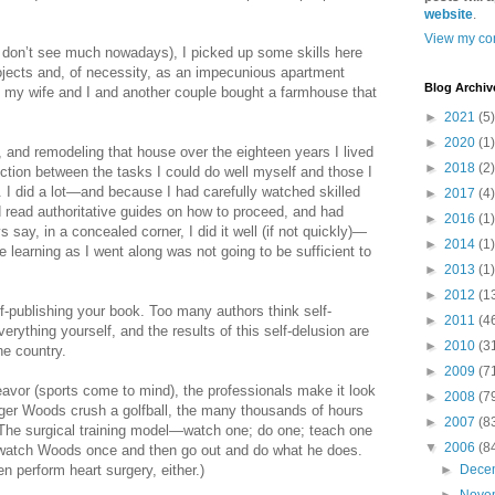
website
.
View my com
 don’t see much nowadays), I picked up some skills here
jects and, of necessity, as an impecunious apartment
Blog Archiv
, my wife and I and another couple bought a farmhouse that
►
2021
(5)
►
2020
(1)
g, and remodeling that house over the eighteen years I lived
►
2018
(2)
inction between the tasks I could do well myself and those I
e. I did a lot—and because I had carefully watched skilled
►
2017
(4)
read authoritative guides on how to proceed, and had
►
2016
(1)
s say, in a concealed corner, I did it well (if not quickly)—
►
2014
(1)
e learning as I went along was not going to be sufficient to
►
2013
(1)
►
2012
(1
f-publishing your book. Too many authors think self-
►
2011
(4
rything yourself, and the results of this self-delusion are
►
2010
(3
he country.
►
2009
(7
eavor (sports come to mind), the professionals make it look
►
2008
(7
ger Woods crush a golfball, the many thousands of hours
►
2007
(8
 The surgical training model—watch one; do one; teach one
▼
2006
(8
watch Woods once and then go out and do what he does.
n perform heart surgery, either.)
►
Dece