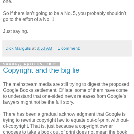
one.
So if there isn’t going to be a No. 5, you probably shouldn’t
go to the effort of a No. 1.
Just saying.
Dick Margulis
at
9:53 AM
1 comment:
Sunday, April 05, 2009
Copyright and the big lie
The mainstream media are still trying to digest the proposed
Google Books settlement. Of late, some of them have come
to understand that one-sided news releases from Google’s
lawyers might not be the full story.
There has been a gradual acknowledgment that Google is
trying to rewrite copyright law to equate out-of-print with out-
of-copyright. That is, just because a copyright owner
chooses to take a book out of print does not mean the book