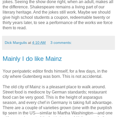
jokes. Seeing the show done right, when an adult, makes all
the difference. Shakespeare remains a living part of our
literary heritage. And the jokes still work. Maybe we should
give high school students a coupon, redeemable twenty or
thirty years later, to see a performance of the works we force
them to read.
Dick Margulis
at
4:10 AM
3 comments:
Mainly I do like Mainz
Your peripatetic editor finds himself, for a few days, in the
city where Gutenberg was born. This is not accidental.
The old city of Mainz is a pleasant place to walk around.
Street food is mediocre by German standards; restaurant
food can be very good. This is the height of asparagus
season, and every chef in Germany is taking full advantage.
There are a couple of varieties grown (one with the purplish
tip seen in the US—similar to Martha Washington—and one