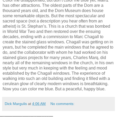
Color me disappointed, but don’t color me blue yet. Mainz
has other attractions. The oldest parts of the Dom are a
thousand years old, and the Dom Museum does house
some remarkable objects. But the most spectacular and
sacred space (not a description you hear often from an
atheist) is St. Stephan’s. This is a church that was bombed
in World War Two and then restored over the ensuing
decades, ending with a commission to Marc Chagall to
create the stained glass windows. Chagall was getting on in
years, but he completed the main windows that he agreed to
do, and the collaborator with whom he had worked on his
stained glass projects for many years, Charles Marq, did
nearly all of the remaining windows in the church, in his own
style but very much in keeping with the feeling and mood
established by the Chagall windows. The experience of
walking into such an old building and finding it filled with a
cerulean glow of clearly modern windows is breathtaking.
Now you can color me blue. But a peaceful, happy blue.
Dick Margulis
at
4:06 AM
No comments: