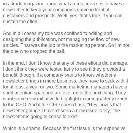
in a trade magazine about what a great idea it is to have a
newsletter to keep your company’s name in front of
customers and prospects. Well, yes, that’s true, if you can
sustain the effort.
And in all cases my role was confined to editing and
designing the publication, not managing the flow of new
articles. That was the job of the marketing person. So I’m not
the one who dropped the ball.
In the end, I don’t know that any of these efforts did damage.
I don’t think they were tested fairly to see if they provided a
benefit, though. If a company wants to know whether a
newsletter brings in more business, they have to stick with it
for at least a year or two. Some marketing managers have a
short attention span and are ever on to the next thing. They
want some new initiative to highlight in their quarterly report
to the CEO. And if the CEO doesn’t ask, “Hey, how’s that
newsletter going? I haven’t seen a new issue lately,” the
newsletter is going to cease to exist.
Which is a shame. Because the first issue is the expensive