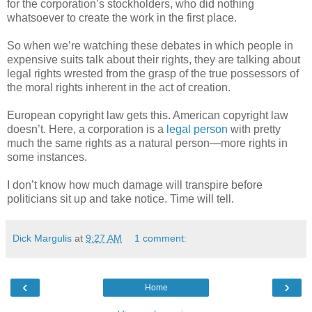
for the corporation’s stockholders, who did nothing
whatsoever to create the work in the first place.
So when we’re watching these debates in which people in
expensive suits talk about their rights, they are talking about
legal rights wrested from the grasp of the true possessors of
the moral rights inherent in the act of creation.
European copyright law gets this. American copyright law
doesn’t. Here, a corporation is a
legal person
with pretty
much the same rights as a natural person—more rights in
some instances.
I don’t know how much damage will transpire before
politicians sit up and take notice. Time will tell.
Dick Margulis
at
9:27 AM
1 comment:
‹
›
Home