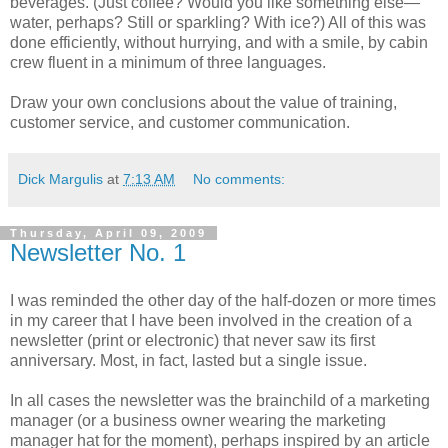
beverages. (Just coffee? Would you like something else—
water, perhaps? Still or sparkling? With ice?) All of this was
done efficiently, without hurrying, and with a smile, by cabin
crew fluent in a minimum of three languages.
Draw your own conclusions about the value of training,
customer service, and customer communication.
Dick Margulis
at
7:13 AM
No comments:
Thursday, April 09, 2009
Newsletter No. 1
I was reminded the other day of the half-dozen or more times
in my career that I have been involved in the creation of a
newsletter (print or electronic) that never saw its first
anniversary. Most, in fact, lasted but a single issue.
In all cases the newsletter was the brainchild of a marketing
manager (or a business owner wearing the marketing
manager hat for the moment), perhaps inspired by an article