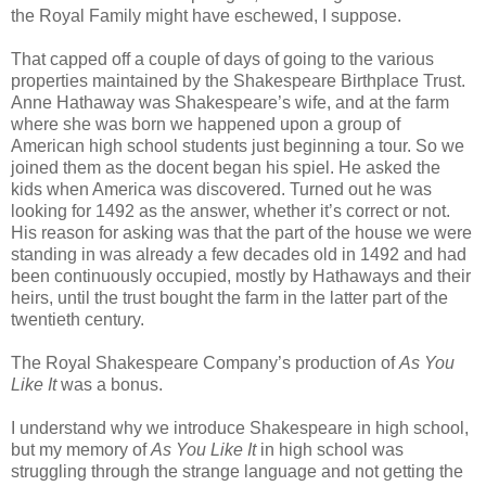
the Royal Family might have eschewed, I suppose.
That capped off a couple of days of going to the various
properties maintained by the Shakespeare Birthplace Trust.
Anne Hathaway was Shakespeare’s wife, and at the farm
where she was born we happened upon a group of
American high school students just beginning a tour. So we
joined them as the docent began his spiel. He asked the
kids when America was discovered. Turned out he was
looking for 1492 as the answer, whether it’s correct or not.
His reason for asking was that the part of the house we were
standing in was already a few decades old in 1492 and had
been continuously occupied, mostly by Hathaways and their
heirs, until the trust bought the farm in the latter part of the
twentieth century.
The Royal Shakespeare Company’s production of
As You
Like It
was a bonus.
I understand why we introduce Shakespeare in high school,
but my memory of
As You Like It
in high school was
struggling through the strange language and not getting the