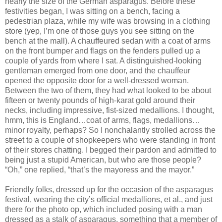
nearly the size of the German asparagus. Before these
festivities began, I was sitting on a bench, facing a
pedestrian plaza, while my wife was browsing in a clothing
store (yep, I’m one of those guys you see sitting on the
bench at the mall). A chauffeured sedan with a coat of arms
on the front bumper and flags on the fenders pulled up a
couple of yards from where I sat. A distinguished-looking
gentleman emerged from one door, and the chauffeur
opened the opposite door for a well-dressed woman.
Between the two of them, they had what looked to be about
fifteen or twenty pounds of high-karat gold around their
necks, including impressive, fist-sized medallions. I thought,
hmm, this is England…coat of arms, flags, medallions…
minor royalty, perhaps? So I nonchalantly strolled across the
street to a couple of shopkeepers who were standing in front
of their stores chatting. I begged their pardon and admitted to
being just a stupid American, but who are those people?
“Oh,” one replied, “that’s the mayoress and the mayor.”
Friendly folks, dressed up for the occasion of the asparagus
festival, wearing the city’s official medallions, et al., and just
there for the photo op, which included posing with a man
dressed as a stalk of asparagus, something that a member of