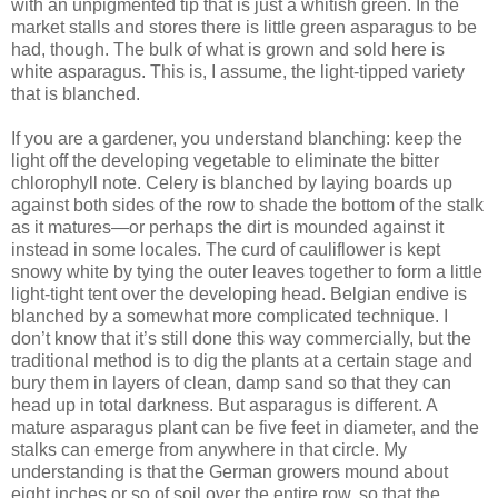
with an unpigmented tip that is just a whitish green. In the
market stalls and stores there is little green asparagus to be
had, though. The bulk of what is grown and sold here is
white asparagus. This is, I assume, the light-tipped variety
that is blanched.
If you are a gardener, you understand blanching: keep the
light off the developing vegetable to eliminate the bitter
chlorophyll note. Celery is blanched by laying boards up
against both sides of the row to shade the bottom of the stalk
as it matures—or perhaps the dirt is mounded against it
instead in some locales. The curd of cauliflower is kept
snowy white by tying the outer leaves together to form a little
light-tight tent over the developing head. Belgian endive is
blanched by a somewhat more complicated technique. I
don’t know that it’s still done this way commercially, but the
traditional method is to dig the plants at a certain stage and
bury them in layers of clean, damp sand so that they can
head up in total darkness. But asparagus is different. A
mature asparagus plant can be five feet in diameter, and the
stalks can emerge from anywhere in that circle. My
understanding is that the German growers mound about
eight inches or so of soil over the entire row, so that the