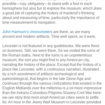
possible—nay, obligatory—to stand with a foot in each
hemisphere but also fun to explore the museum, which does
a good job of capturing the history of mankind’s thinking
about and measuring of time, particularly the importance of
time measurement to navigation.
John Harrison’s chronometers
are there, as are many
ancient and modern artifacts. Time well spent, as it were.
Leicester is not featured in any guidebooks. We were there
on business. Still, we were there. So we visited the ruins of
the Roman baths. Next to the ruins is an unpretentious
museum, the sort you might find in any American city,
narrating the history of the place. Except that the history of a
place like Leicester, with a continuous narration, illustrated
by a rich assortment of artifacts archeological and
paleontological, that begins in the late Stone Age and
continues through the various civilizations that existed in the
English Midlands over the millennia is a lot more impressive
than the Indians-Columbus-Pilgrims-Slavery-Civil War-here-
we-are story that most small American cities seem to settle
for. An hour in the Jewry Wall Museum in Leicester provided