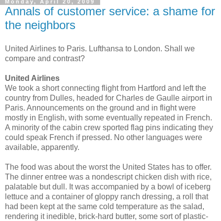
Monday, April 20, 2009
Annals of customer service: a shame for
the neighbors
United Airlines to Paris. Lufthansa to London. Shall we
compare and contrast?
United Airlines
We took a short connecting flight from Hartford and left the
country from Dulles, headed for Charles de Gaulle airport in
Paris. Announcements on the ground and in flight were
mostly in English, with some eventually repeated in French.
A minority of the cabin crew sported flag pins indicating they
could speak French if pressed. No other languages were
available, apparently.
The food was about the worst the United States has to offer.
The dinner entree was a nondescript chicken dish with rice,
palatable but dull. It was accompanied by a bowl of iceberg
lettuce and a container of gloppy ranch dressing, a roll that
had been kept at the same cold temperature as the salad,
rendering it inedible, brick-hard butter, some sort of plastic-