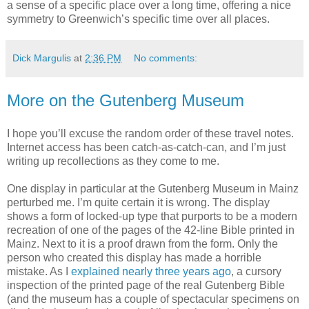
a sense of a specific place over a long time, offering a nice
symmetry to Greenwich’s specific time over all places.
Dick Margulis
at
2:36 PM
No comments:
More on the Gutenberg Museum
I hope you’ll excuse the random order of these travel notes.
Internet access has been catch-as-catch-can, and I’m just
writing up recollections as they come to me.
One display in particular at the Gutenberg Museum in Mainz
perturbed me. I’m quite certain it is wrong. The display
shows a form of locked-up type that purports to be a modern
recreation of one of the pages of the 42-line Bible printed in
Mainz. Next to it is a proof drawn from the form. Only the
person who created this display has made a horrible
mistake. As I
explained nearly three years ago
, a cursory
inspection of the printed page of the real Gutenberg Bible
(and the museum has a couple of spectacular specimens on