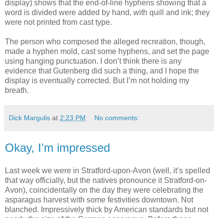
display) shows that the end-of-line hyphens showing that a
word is divided were added by hand, with quill and ink; they
were not printed from cast type.
The person who composed the alleged recreation, though,
made a hyphen mold, cast some hyphens, and set the page
using hanging punctuation. I don’t think there is any
evidence that Gutenberg did such a thing, and I hope the
display is eventually corrected. But I’m not holding my
breath.
Dick Margulis
at
2:23 PM
No comments:
Okay, I'm impressed
Last week we were in Stratford-upon-Avon (well, it’s spelled
that way officially, but the natives pronounce it Stratford-on-
Avon), coincidentally on the day they were celebrating the
asparagus harvest with some festivities downtown. Not
blanched. Impressively thick by American standards but not