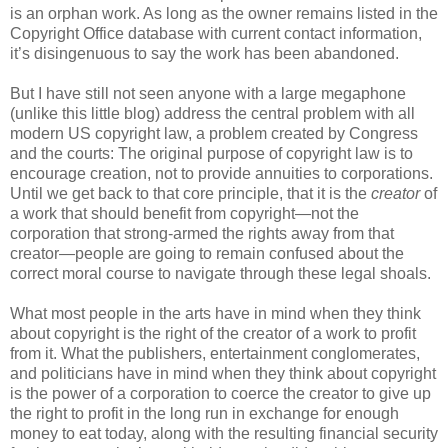
is an orphan work. As long as the owner remains listed in the
Copyright Office database with current contact information,
it’s disingenuous to say the work has been abandoned.
But I have still not seen anyone with a large megaphone
(unlike this little blog) address the central problem with all
modern US copyright law, a problem created by Congress
and the courts: The original purpose of copyright law is to
encourage creation, not to provide annuities to corporations.
Until we get back to that core principle, that it is the
creator
of
a work that should benefit from copyright—not the
corporation that strong-armed the rights away from that
creator—people are going to remain confused about the
correct moral course to navigate through these legal shoals.
What most people in the arts have in mind when they think
about copyright is the right of the creator of a work to profit
from it. What the publishers, entertainment conglomerates,
and politicians have in mind when they think about copyright
is the power of a corporation to coerce the creator to give up
the right to profit in the long run in exchange for enough
money to eat today, along with the resulting financial security