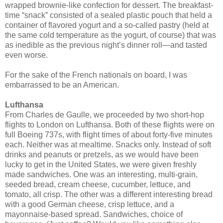
wrapped brownie-like confection for dessert. The breakfast-
time “snack” consisted of a sealed plastic pouch that held a
container of flavored yogurt and a so-called pastry (held at
the same cold temperature as the yogurt, of course) that was
as inedible as the previous night’s dinner roll—and tasted
even worse.
For the sake of the French nationals on board, I was
embarrassed to be an American.
Lufthansa
From Charles de Gaulle, we proceeded by two short-hop
flights to London on Lufthansa. Both of these flights were on
full Boeing 737s, with flight times of about forty-five minutes
each. Neither was at mealtime. Snacks only. Instead of soft
drinks and peanuts or pretzels, as we would have been
lucky to get in the United States, we were given freshly
made sandwiches. One was an interesting, multi-grain,
seeded bread, cream cheese, cucumber, lettuce, and
tomato, all crisp. The other was a different interesting bread
with a good German cheese, crisp lettuce, and a
mayonnaise-based spread. Sandwiches, choice of