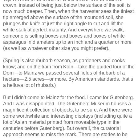
crown, instead of being just below the surface of the soil, is
now much deeper. Then, when the harvester sees the tiniest
tip emerged above the surface of the mounded soil, she
plunges the knife at just the right angle to cut and lift the
white stalk at perfect maturity. And everywhere we walk,
someone is selling boxes and boxes and boxes of white
asparagus in diameters up to an inch and a quarter or more
(as well as whatever other size you might prefer).
(Spring is also rhubarb season, as gardeners and cooks
know; and on the train from Köln—take the guided tour of the
Dom—to Mainz we passed several fields of rhubarb of a
hectare—2.5 acres—or more. By American standards, that’s
a helluva lot of rhubarb.)
But I didn’t come to Mainz for the food. I came for Gutenberg.
And I was disappointed. The Gutenberg Museum houses a
magnificent collection of objects, to be sure. And there were
some worthwhile and interesting displays (including quite a
lot of Asian material printed from moveable type in the
centuries before Gutenberg). But overall, the curatorial
approach seems to miss the mark. There are stories to be