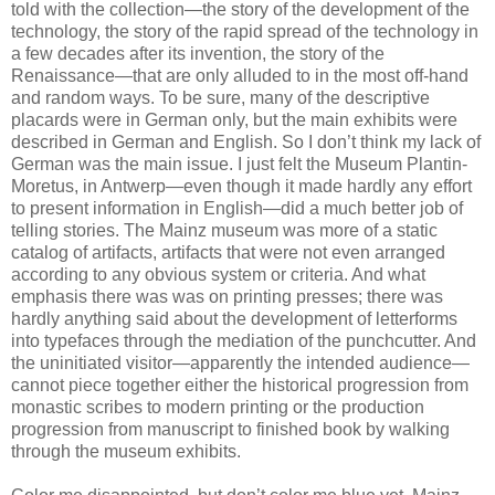
told with the collection—the story of the development of the
technology, the story of the rapid spread of the technology in
a few decades after its invention, the story of the
Renaissance—that are only alluded to in the most off-hand
and random ways. To be sure, many of the descriptive
placards were in German only, but the main exhibits were
described in German and English. So I don’t think my lack of
German was the main issue. I just felt the Museum Plantin-
Moretus, in Antwerp—even though it made hardly any effort
to present information in English—did a much better job of
telling stories. The Mainz museum was more of a static
catalog of artifacts, artifacts that were not even arranged
according to any obvious system or criteria. And what
emphasis there was was on printing presses; there was
hardly anything said about the development of letterforms
into typefaces through the mediation of the punchcutter. And
the uninitiated visitor—apparently the intended audience—
cannot piece together either the historical progression from
monastic scribes to modern printing or the production
progression from manuscript to finished book by walking
through the museum exhibits.