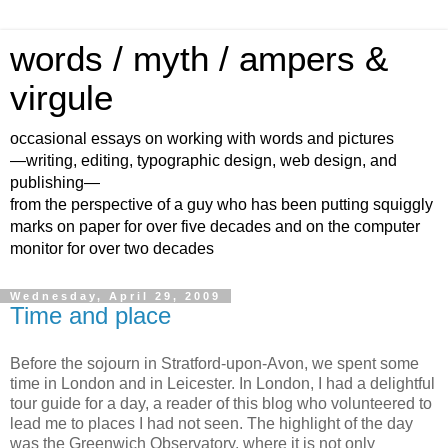
words / myth / ampers &
virgule
occasional essays on working with words and pictures
—writing, editing, typographic design, web design, and
publishing—
from the perspective of a guy who has been putting squiggly
marks on paper for over five decades and on the computer
monitor for over two decades
Wednesday, April 29, 2009
Time and place
Before the sojourn in Stratford-upon-Avon, we spent some
time in London and in Leicester. In London, I had a delightful
tour guide for a day, a reader of this blog who volunteered to
lead me to places I had not seen. The highlight of the day
was the Greenwich Observatory, where it is not only