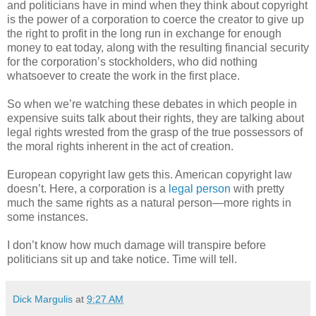
and politicians have in mind when they think about copyright
is the power of a corporation to coerce the creator to give up
the right to profit in the long run in exchange for enough
money to eat today, along with the resulting financial security
for the corporation’s stockholders, who did nothing
whatsoever to create the work in the first place.
So when we’re watching these debates in which people in
expensive suits talk about their rights, they are talking about
legal rights wrested from the grasp of the true possessors of
the moral rights inherent in the act of creation.
European copyright law gets this. American copyright law
doesn’t. Here, a corporation is a
legal person
with pretty
much the same rights as a natural person—more rights in
some instances.
I don’t know how much damage will transpire before
politicians sit up and take notice. Time will tell.
Dick Margulis
at
9:27 AM