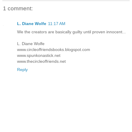
1 comment:
L. Diane Wolfe
11:17 AM
We the creators are basically guilty until proven innocent...
L. Diane Wolfe
www.circleoffriendsbooks.blogspot.com
www.spunkonastick.net
www.thecircleoffriends.net
Reply