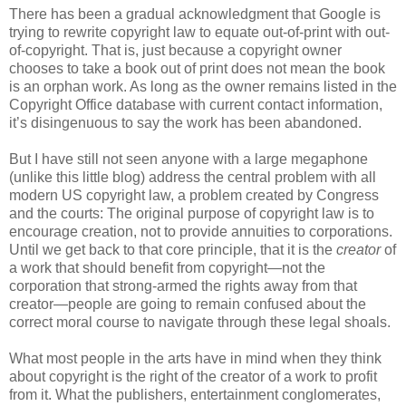
There has been a gradual acknowledgment that Google is
trying to rewrite copyright law to equate out-of-print with out-
of-copyright. That is, just because a copyright owner
chooses to take a book out of print does not mean the book
is an orphan work. As long as the owner remains listed in the
Copyright Office database with current contact information,
it’s disingenuous to say the work has been abandoned.
But I have still not seen anyone with a large megaphone
(unlike this little blog) address the central problem with all
modern US copyright law, a problem created by Congress
and the courts: The original purpose of copyright law is to
encourage creation, not to provide annuities to corporations.
Until we get back to that core principle, that it is the
creator
of
a work that should benefit from copyright—not the
corporation that strong-armed the rights away from that
creator—people are going to remain confused about the
correct moral course to navigate through these legal shoals.
What most people in the arts have in mind when they think
about copyright is the right of the creator of a work to profit
from it. What the publishers, entertainment conglomerates,