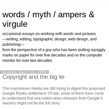
words / myth / ampers &
virgule
occasional essays on working with words and pictures
—writing, editing, typographic design, web design, and
publishing—
from the perspective of a guy who has been putting squiggly
marks on paper for over five decades and on the computer
monitor for over two decades
Sunday, April 05, 2009
Copyright and the big lie
The mainstream media are still trying to digest the proposed
Google Books settlement. Of late, some of them have come
to understand that one-sided news releases from Google’s
lawyers might not be the full story.