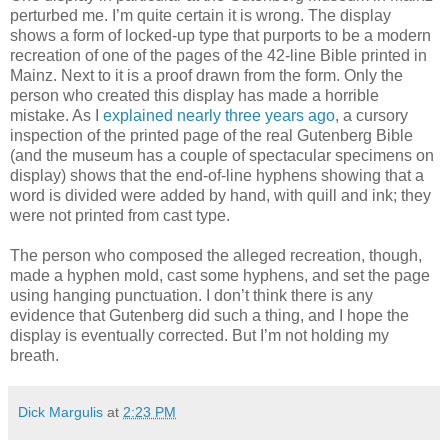
perturbed me. I’m quite certain it is wrong. The display
shows a form of locked-up type that purports to be a modern
recreation of one of the pages of the 42-line Bible printed in
Mainz. Next to it is a proof drawn from the form. Only the
person who created this display has made a horrible
mistake. As I
explained nearly three years ago
, a cursory
inspection of the printed page of the real Gutenberg Bible
(and the museum has a couple of spectacular specimens on
display) shows that the end-of-line hyphens showing that a
word is divided were added by hand, with quill and ink; they
were not printed from cast type.
The person who composed the alleged recreation, though,
made a hyphen mold, cast some hyphens, and set the page
using hanging punctuation. I don’t think there is any
evidence that Gutenberg did such a thing, and I hope the
display is eventually corrected. But I’m not holding my
breath.
Dick Margulis
at
2:23 PM