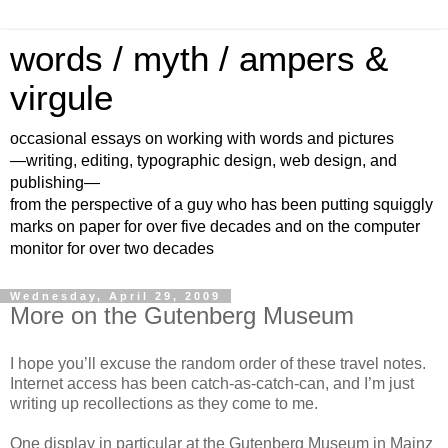
words / myth / ampers &
virgule
occasional essays on working with words and pictures
—writing, editing, typographic design, web design, and
publishing—
from the perspective of a guy who has been putting squiggly
marks on paper for over five decades and on the computer
monitor for over two decades
Wednesday, April 29, 2009
More on the Gutenberg Museum
I hope you’ll excuse the random order of these travel notes.
Internet access has been catch-as-catch-can, and I’m just
writing up recollections as they come to me.
One display in particular at the Gutenberg Museum in Mainz