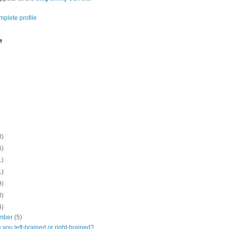
plete profile
e
3)
6)
1)
1)
9)
3)
4)
mber
(5)
 you left-brained or right-brained?