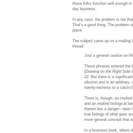
those folks function well enough in
day business.
In any case, the problem is not that 
That’s a good thing. The problem is w
place.
The subject came up on a mailing li
thread:
Just a general caution on this
These phrases entered the l
(
Drawing on the Right Side o
22
. But there is a significan
allusion and is an arbitrary,
twenty-twoness to a catch-2
There is, though, an implied b
and an implied biological bas
therein lies a danger—dare
true biology of what goes on
more general concept that i
In a business book, where de