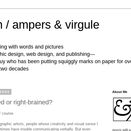
 / ampers & virgule
ing with words and pictures
phic design, web design, and publishing—
guy who has been putting squiggly marks on paper for ov
 two decades
2006
About Me
ed or right-brained?
f course.
 graphic artists, people whose creativity and visual sense I
imes have trouble communicating verbally. But even
posts will 