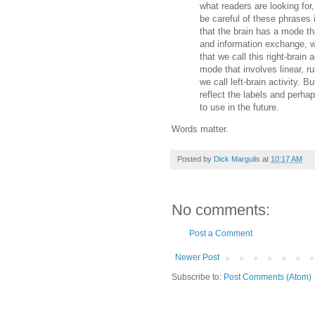
what readers are looking for,
be careful of these phrases 
that the brain has a mode tha
and information exchange, wh
that we call this right-brain 
mode that involves linear, ru
we call left-brain activity. 
reflect the labels and perha
to use in the future.
Words matter.
Posted by
Dick Margulis
at
10:17 AM
No comments:
Post a Comment
Newer Post
Subscribe to:
Post Comments (Atom)