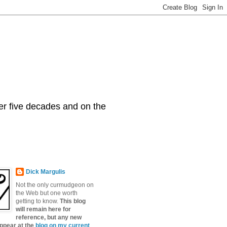
er five decades and on the
Dick Margulis
Not the only curmudgeon on
the Web but one worth
getting to know.
This blog
will remain here for
reference, but any new
appear at the
blog on my current