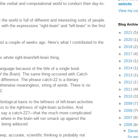
 the verbal and computational world to conduct their day-to-
website
.
View my com
the world is full of different and interesting sorts of people.
Blog Archiv
ith the expressions “right-brain” and “left-brain” in the first
►
2021
(5)
►
2020
(1)
st a couple of weeks ago. Here’s what I contributed to the
►
2018
(2)
►
2017
(4)
 whole right-brain/left-brain thing.
►
2016
(1)
►
2014
(1)
anguage because of the title of a single book
f the Brain
). The same thing occurred with
Catch-
►
2013
(1)
t difference. The phrase catch-22 is a literary
►
2012
(1
 otherwise meaningless, string of words. There is no
►
2011
(4
2.
►
2010
(3
iological basis to the leftness of left-brain activities
►
2009
(7
is to the rightness of right-brain activities. And
►
2008
(7
 I say a catch-22?—that the much more complicated
►
2007
(8
 where in the brain will run smack up against the
s being adduced.
▼
2006
(8
▼
Dece
ep, accurate, scientific thinking is probably not
So are