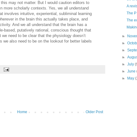
 this may not matter. But I would caution editors to
A revi
in more scholarly contexts. Yes, we all understand
The P
t involves intuitive, experiential, subliminal learning
erever in the brain this actually takes place, and
The ec
activity. And we all understand that the brain has a
Makin
le-based, putatively rational, conscious thought that
But we need to be clear that the physiology doesn’t
►
Nove
ps we also need to be on the lookout for better labels
►
Octo
►
Sept
►
Augu
►
July
(
►
June
►
May
(
Home
Older Post