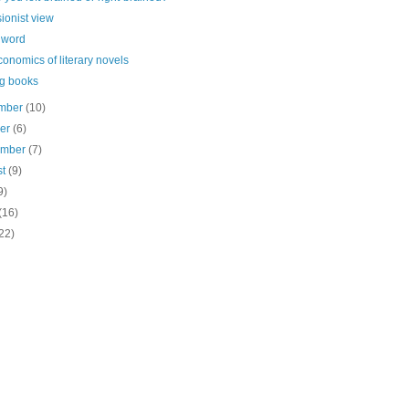
sionist view
 word
onomics of literary novels
g books
mber
(10)
ber
(6)
ember
(7)
st
(9)
9)
(16)
22)