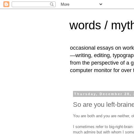
words / myth
occasional essays on work
—writing, editing, typogra
from the perspective of a 
computer monitor for over
Thursday, December 28, 
So are you left-brain
You are both and you are neither, o
I sometimes refer to big-right-brain
much admire but with whom I somet