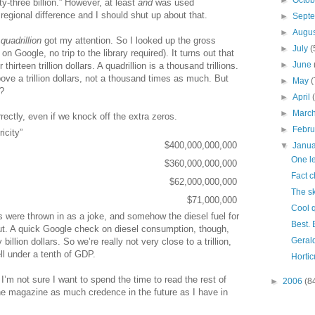
►
Octo
y-three billion.” However, at least
and
was used
 regional difference and I should shut up about that.
►
Sept
►
Augu
t
quadrillion
got my attention. So I looked up the gross
►
July
(
 Google, no trip to the library required). It turns out that
►
June
hirteen trillion dollars. A quadrillion is a thousand trillions.
ve a trillion dollars, not a thousand times as much. But
►
May
(
?
►
April
►
Marc
rectly, even if we knock off the extra zeros.
►
Febr
ricity”
$400,000,000,000
▼
Janu
One le
$360,000,000,000
Fact 
$62,000,000,000
The sk
$71,000,000
Cool 
tes were thrown in as a joke, and somehow the diesel fuel for
Best. 
out. A quick Google check on diesel consumption, though,
Geral
illion dollars. So we’re really not very close to a trillion,
ell under a tenth of GDP.
Hortic
I’m not sure I want to spend the time to read the rest of
►
2006
(8
e the magazine as much credence in the future as I have in