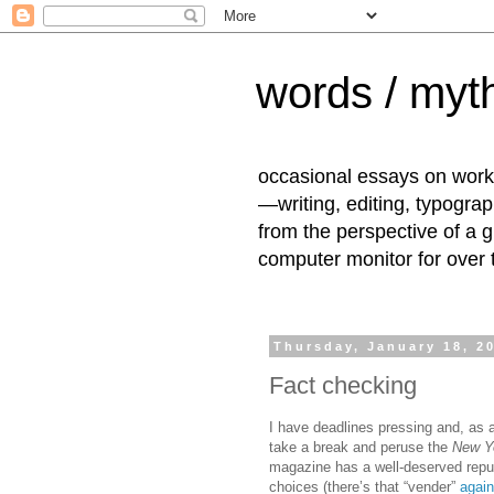
words / myth
occasional essays on work
—writing, editing, typogra
from the perspective of a 
computer monitor for over
Thursday, January 18, 2
Fact checking
I have deadlines pressing and, as a
take a break and peruse the
New Y
magazine has a well-deserved reput
choices (there’s that “vender”
again