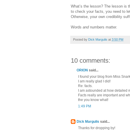
What’s the lesson? The lesson is th
to check your facts, you need to 
Otherwise, your own credibility suff
Words
and
numbers matter.
Posted by
Dick Margulis
at
3:50 PM
10 comments:
ORION
said...
I found your blog from Miss Snark
I am really glad I did!
Re: facts.
I am astounded at how detailed 
Facts really are important and w
the you know what!
1:49 PM
Dick Margulis
said...
Thanks for dropping by!