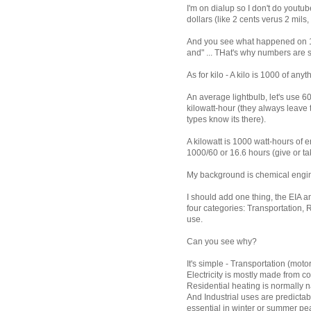
I'm on dialup so I don't do youtu
dollars (like 2 cents verus 2 mils,
And you see what happened on 14
and" ... THat's why numbers are 
As for kilo - A kilo is 1000 of an
An average lightbulb, let's use 6
kilowatt-hour (they always leave t
types know its there).
A kilowatt is 1000 watt-hours of en
1000/60 or 16.6 hours (give or take 
My background is chemical engi
I should add one thing, the EIA a
four categories: Transportation, 
use.
Can you see why?
It's simple - Transportation (moto
Electricity is mostly made from co
Residential heating is normally 
And Industrial uses are predictab
essential in winter or summer pea