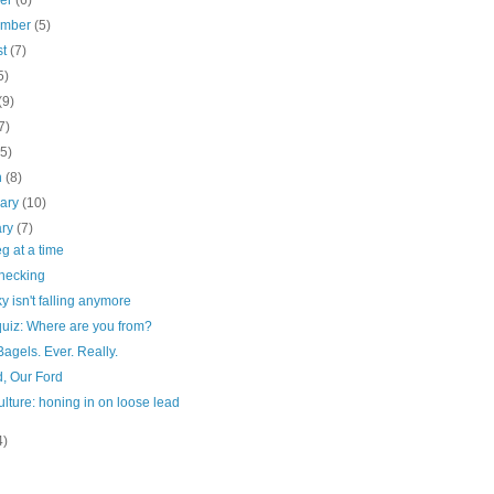
ber
(6)
ember
(5)
st
(7)
5)
(9)
7)
(5)
h
(8)
uary
(10)
ary
(7)
g at a time
checking
y isn't falling anymore
quiz: Where are you from?
Bagels. Ever. Really.
d, Our Ford
ulture: honing in on loose lead
4)