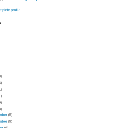
plete profile
e
3)
6)
1)
1)
9)
3)
mber
(5)
mber
(9)