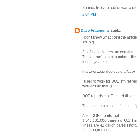
Sounds like your editor was a pr
2:04 PM
Dave Fragments
said...
I don't know what point the artic
are big.
All of those figures are contain
These aren't secret numbers. th
month, year, etc...
http://www.eia.doe.gov/oiaf/aeo/
I used to work for DOE. I'm retired
wouldn't do this. ;)
DOE reports that Total retail sales
That could be close to 4 trillion 
Also, DOE reports that
3,343,131,000 Barrels of U.S. Fi
These are 42 gallon barrels not 5
138,000,000,000