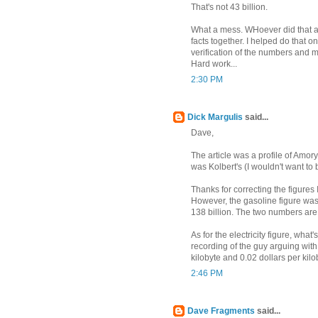
That's not 43 billion.
What a mess. WHoever did that ar
facts together. I helped do that 
verification of the numbers and m
Hard work...
2:30 PM
Dick Margulis
said...
Dave,
The article was a profile of Amor
was Kolbert's (I wouldn't want to b
Thanks for correcting the figures 
However, the gasoline figure wasn'
138 billion. The two numbers ar
As for the electricity figure, wha
recording of the guy arguing wit
kilobyte and 0.02 dollars per kilob
2:46 PM
Dave Fragments
said...