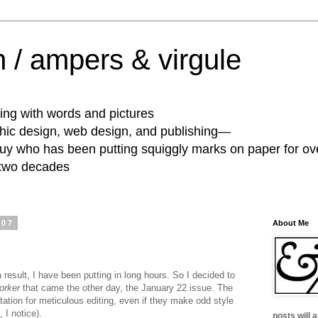
 / ampers & virgule
ing with words and pictures
phic design, web design, and publishing—
guy who has been putting squiggly marks on paper for ov
 two decades
007
About Me
 result, I have been putting in long hours. So I decided to
orker
that came the other day, the January 22 issue. The
ation for meticulous editing, even if they make odd style
, I notice).
posts will 