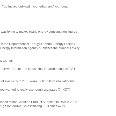
o. You lucked out—with your editor
and
your boat.
le was trying to make. Yearly energy consumption figures
ed in the Department of Energy's Annual Energy Outlook.
e Energy Information Agency publishes the numbers every
index.html
. If it weren't for "the Mouse that Roared being on TV, I
 of electricity in 2005 were 3,661 billion kilowatthours.
if you wanted to really use rough estimates {?} NOT!!!
nished Motor Gasoline Product Supplied to USA in 2005.
5 gallon drums. So estimating - 3.3 times 42 is