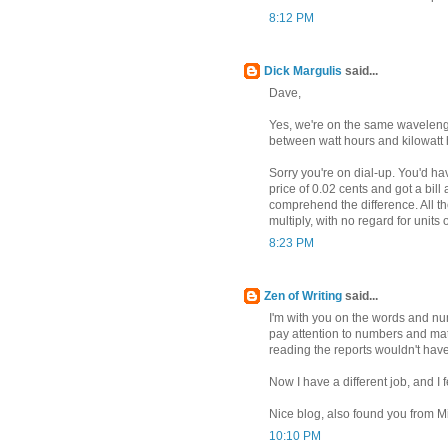
8:12 PM
Dick Margulis
said...
Dave,
Yes, we're on the same wavelength.
between watt hours and kilowatt h
Sorry you're on dial-up. You'd ha
price of 0.02 cents and got a bill
comprehend the difference. All th
multiply, with no regard for unit
8:23 PM
Zen of Writing
said...
I'm with you on the words and num
pay attention to numbers and math
reading the reports wouldn't hav
Now I have a different job, and I 
Nice blog, also found you from M
10:10 PM