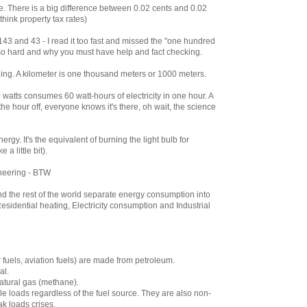
be. There is a big difference between 0.02 cents and 0.02
 think property tax rates)
3 and 43 - I read it too fast and missed the "one hundred
so hard and why you must have help and fact checking.
ything. A kilometer is one thousand meters or 1000 meters.
0 watts consumes 60 watt-hours of electricity in one hour. A
he hour off, everyone knows it's there, oh wait, the science
ergy. It's the equivalent of burning the light bulb for
a little bit).
neering - BTW
nd the rest of the world separate energy consumption into
Residential heating, Electricity consumption and Industrial
r fuels, aviation fuels) are made from petroleum.
al.
natural gas (methane).
le loads regardless of the fuel source. They are also non-
k loads crises.