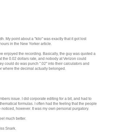
 My point about a "kilo" was exactly that it got lost
ours in the New Yorker article.
ve enjoyed the recording. Basically, the guy was quoted a
 at the 0.02 dollars rate, and nobody at Verizon could
ey could do was punch ".02" into their calculators and
s or where the decimal actually belonged.
bers issue. I did corporate editing for a bit, and had to
ematical formulas. I often had the feeling that the people
e noticed, however. It was my own personal purgatory.
feel much better.
iss Snark.