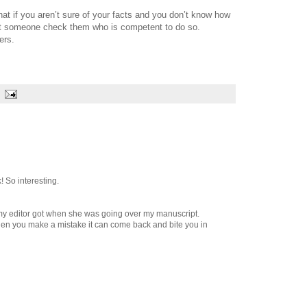
at if you aren’t sure of your facts and you don’t know how
let someone check them who is competent to do so.
ers.
! So interesting.
my editor got when she was going over my manuscript.
hen you make a mistake it can come back and bite you in