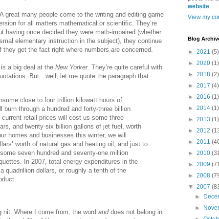
website
.
A great many people come to the writing and editing game
View my com
rsion for all matters mathematical or scientific. They’re
t having once decided they were math-impaired (whether
Blog Archiv
ysmal elementary instruction in the subject), they continue
if they get the fact right where numbers are concerned.
►
2021
(5)
►
2020
(1)
is a big deal at the
New Yorker
. They’re quite careful with
►
2018
(2)
otations. But…well, let me quote the paragraph that
►
2017
(4)
►
2016
(1)
sume close to four trillion kilowatt hours of
►
2014
(1)
ill burn through a hundred and forty-three billion
 current retail prices will cost us some three
►
2013
(1)
ars, and twenty-six billion gallons of jet fuel, worth
►
2012
(1
at our homes and businesses this winter, we will
►
2011
(4
llars’ worth of natural gas and heating oil, and just to
uy some seven hundred and seventy-one million
►
2010
(3
iquettes. In 2007, total energy expenditures in the
►
2009
(7
 quadrillion dollars, or roughly a tenth of the
►
2008
(7
oduct.
▼
2007
(8
►
Dece
►
Nove
ng nit. Where I come from, the word
and
does not belong in