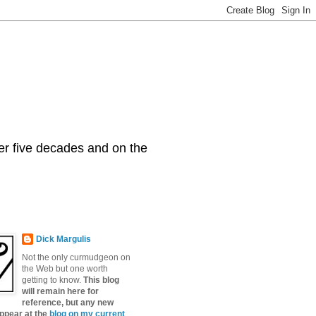
er five decades and on the
Dick Margulis
Not the only curmudgeon on
the Web but one worth
getting to know.
This blog
will remain here for
reference, but any new
appear at the
blog on my current