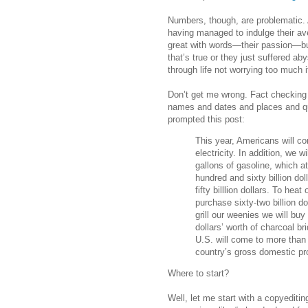
Numbers, though, are problematic. 
having managed to indulge their ave
great with words—their passion—bu
that’s true or they just suffered ab
through life not worrying too much 
Don’t get me wrong. Fact checking 
names and dates and places and qu
prompted this post:
This year, Americans will con
electricity. In addition, we w
gallons of gasoline, which at
hundred and sixty billion doll
fifty billlion dollars. To he
purchase sixty-two billion do
grill our weenies we will b
dollars’ worth of charcoal br
U.S. will come to more than a
country’s gross domestic pr
Where to start?
Well, let me start with a copyediti