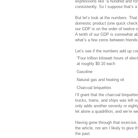
expressions like “a hundred and fort
consistently. So I suppose that’s a
But let’s look at the numbers. Tha
domestic product (one quick check on
our GDP is on the order of twelve or t
A tenth of our GDP is somewhat abo
what’s a few zeros between friends
Let’s see if the numbers add up cor
“Four trillion kilowatt hours of elect
at roughly $0.10 each
Gasoline
Natural gas and heating oil
Charcoal briquettes
I’ll grant that the charcoal briquet
trucks, trains, and ships was left 
only adds another seventy or eighty b
let alone a quadrillion, and we’re w
Having gone through that exercise, 
the article, nor am I likely to giv
the past.