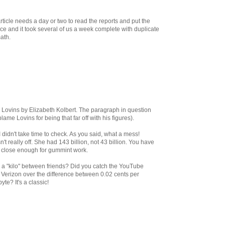
ticle needs a day or two to read the reports and put the
once and it took several of us a week complete with duplicate
ath.
y Lovins by Elizabeth Kolbert. The paragraph in question
lame Lovins for being that far off with his figures).
I didn't take time to check. As you said, what a mess!
t really off. She had 143 billion, not 43 billion. You have
e close enough for gummint work.
t's a "kilo" between friends? Did you catch the YouTube
h Verizon over the difference between 0.02 cents per
yte? It's a classic!