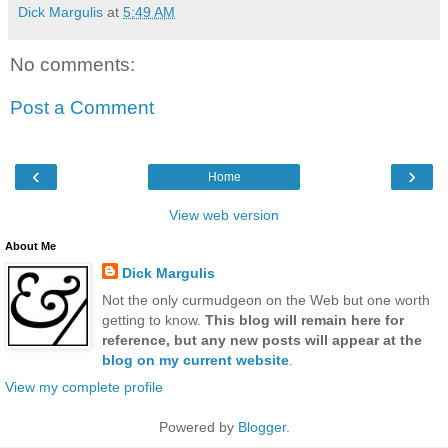
Dick Margulis
at
5:49 AM
No comments:
Post a Comment
‹
›
Home
View web version
About Me
Dick Margulis
Not the only curmudgeon on the Web but one worth
getting to know.
This blog will remain here for
reference, but any new posts will appear at the
blog on my current website
.
View my complete profile
Powered by
Blogger
.