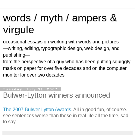
words / myth / ampers &
virgule
occasional essays on working with words and pictures
—writing, editing, typographic design, web design, and
publishing—
from the perspective of a guy who has been putting squiggly
marks on paper for over five decades and on the computer
monitor for over two decades
Tuesday, July 31, 2007
Bulwer-Lytton winners announced
The 2007 Bulwer-Lytton Awards
. All in good fun, of course. I
see sentences worse than these in real life all the time, sad
to say.