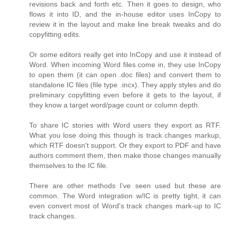
revisions back and forth etc. Then it goes to design, who
flows it into ID, and the in-house editor uses InCopy to
review it in the layout and make line break tweaks and do
copyfitting edits.
Or some editors really get into InCopy and use it instead of
Word. When incoming Word files come in, they use InCopy
to open them (it can open .doc files) and convert them to
standalone IC files (file type .incx). They apply styles and do
preliminary copyfitting even before it gets to the layout, if
they know a target word/page count or column depth.
To share IC stories with Word users they export as RTF.
What you lose doing this though is track changes markup,
which RTF doesn't support. Or they export to PDF and have
authors comment them, then make those changes manually
themselves to the IC file.
There are other methods I've seen used but these are
common. The Word integration w/IC is pretty tight, it can
even convert most of Word's track changes mark-up to IC
track changes.