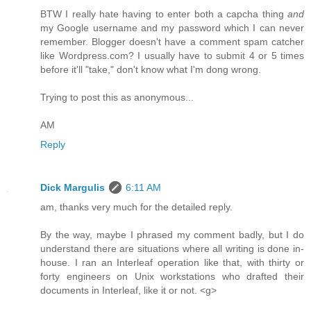
BTW I really hate having to enter both a capcha thing
and
my Google username and my password which I can never
remember. Blogger doesn't have a comment spam catcher
like Wordpress.com? I usually have to submit 4 or 5 times
before it'll "take," don't know what I'm dong wrong.
Trying to post this as anonymous...
AM
Reply
Dick Margulis
6:11 AM
am, thanks very much for the detailed reply.
By the way, maybe I phrased my comment badly, but I do
understand there are situations where all writing is done in-
house. I ran an Interleaf operation like that, with thirty or
forty engineers on Unix workstations who drafted their
documents in Interleaf, like it or not. <g>