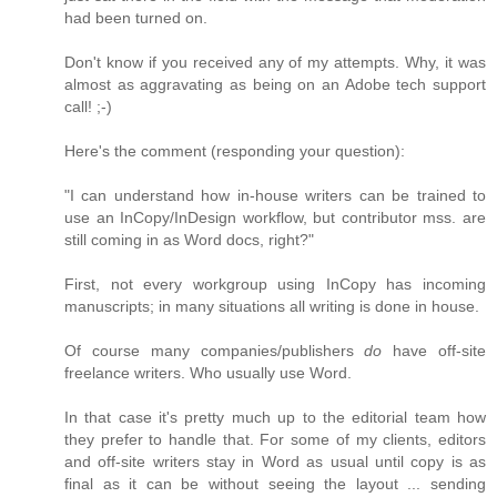
had been turned on.
Don't know if you received any of my attempts. Why, it was
almost as aggravating as being on an Adobe tech support
call! ;-)
Here's the comment (responding your question):
"I can understand how in-house writers can be trained to
use an InCopy/InDesign workflow, but contributor mss. are
still coming in as Word docs, right?"
First, not every workgroup using InCopy has incoming
manuscripts; in many situations all writing is done in house.
Of course many companies/publishers
do
have off-site
freelance writers. Who usually use Word.
In that case it's pretty much up to the editorial team how
they prefer to handle that. For some of my clients, editors
and off-site writers stay in Word as usual until copy is as
final as it can be without seeing the layout ... sending