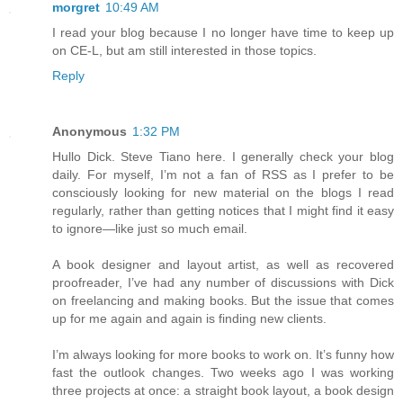
morgret
10:49 AM
I read your blog because I no longer have time to keep up
on CE-L, but am still interested in those topics.
Reply
Anonymous
1:32 PM
Hullo Dick. Steve Tiano here. I generally check your blog
daily. For myself, I’m not a fan of RSS as I prefer to be
consciously looking for new material on the blogs I read
regularly, rather than getting notices that I might find it easy
to ignore—like just so much email.
A book designer and layout artist, as well as recovered
proofreader, I’ve had any number of discussions with Dick
on freelancing and making books. But the issue that comes
up for me again and again is finding new clients.
I’m always looking for more books to work on. It’s funny how
fast the outlook changes. Two weeks ago I was working
three projects at once: a straight book layout, a book design