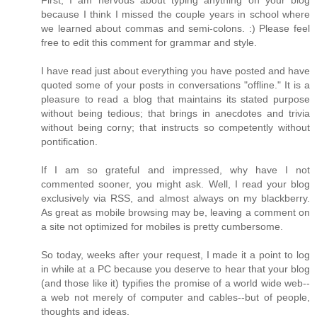
because I think I missed the couple years in school where
we learned about commas and semi-colons. :) Please feel
free to edit this comment for grammar and style.
I have read just about everything you have posted and have
quoted some of your posts in conversations "offline." It is a
pleasure to read a blog that maintains its stated purpose
without being tedious; that brings in anecdotes and trivia
without being corny; that instructs so competently without
pontification.
If I am so grateful and impressed, why have I not
commented sooner, you might ask. Well, I read your blog
exclusively via RSS, and almost always on my blackberry.
As great as mobile browsing may be, leaving a comment on
a site not optimized for mobiles is pretty cumbersome.
So today, weeks after your request, I made it a point to log
in while at a PC because you deserve to hear that your blog
(and those like it) typifies the promise of a world wide web--
a web not merely of computer and cables--but of people,
thoughts and ideas.