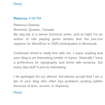
Reply
Rebecca
9:58 PM
Rebecca Downey
Montreal, Quebec, Canada
My day job is a senior technical writer, and at night I'm an
author of role playing game articles and the pre-con
registrar for WorldCon in 2009 (Anticipation in Montreal).
Continued drivel is really fine with me. I enjoy reading and
your blog is an interesting jumble of topics. Naturally I have
a preference for typography and drivel with purpose, but
every day stuff is just as interesting.
I do apologize for my silence; but please accept that I am a
fan of your blog who often has problems posting (either
because of time, access, or shyness).
Reply