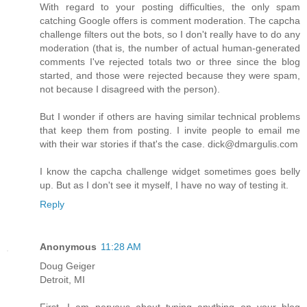
With regard to your posting difficulties, the only spam
catching Google offers is comment moderation. The capcha
challenge filters out the bots, so I don't really have to do any
moderation (that is, the number of actual human-generated
comments I've rejected totals two or three since the blog
started, and those were rejected because they were spam,
not because I disagreed with the person).
But I wonder if others are having similar technical problems
that keep them from posting. I invite people to email me
with their war stories if that's the case. dick@dmargulis.com
I know the capcha challenge widget sometimes goes belly
up. But as I don't see it myself, I have no way of testing it.
Reply
Anonymous
11:28 AM
Doug Geiger
Detroit, MI
First, I am nervous about typing anything on your blog