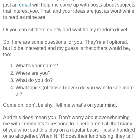
just an
email
will help me come up with posts about subjects
that interest
you
. That, and your ideas are just as worthwhile
to read as mine are.
Or you can sit there quietly and wait for my random drivel.
So, here are some questions for you. They’re all optional,
but I’d be interested and my guess is that others would be,
too:
What’s your name?
Where are you?
What do you do?
What topics (of those I cover) do you want to see more
of?
Come on, don’t be shy. Tell me what’s on your mind.
And this does mean
you
. Don’t worry about overwhelming
me with comments to respond to. There aren’t all that many
of you who read this blog on a regular basis—just a hundred
or so altogether. When NPR does their fundraising, they tell