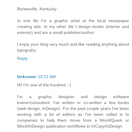
Burkesville, Kentucky
In one life I'm a graphic artist at the local newspaper
creating ads. In my other life I design books (interior and
exterior) and am a small publisher/author.
I enjoy your blog very much and like reading anything about
typograhy.
Reply
Unknown
10:21 AM
Hi! I'm one of the hundred ;-)
I'm a graphic designer and design software
trainer/consultant. I've written or co-written a few books
(web design, InDesign). For the past couple years I've been
working with a lot of editors as I've been called in to
companies to help them move from a Word/Quark or
Word/InDesign publication workflows to InCopy/InDesign.