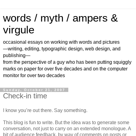
words / myth / ampers &
virgule
occasional essays on working with words and pictures
—writing, editing, typographic design, web design, and
publishing—
from the perspective of a guy who has been putting squiggly
marks on paper for over five decades and on the computer
monitor for over two decades
Sunday, October 21, 2007
Check-in time
I know you’re out there. Say something.
This blog is fun to write. But the idea was to generate some
conversation, not just to carry on an extended monologue. A
bit of audience feedback, by way of comments on posts or