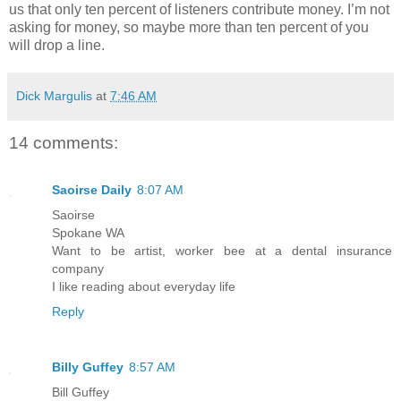
us that only ten percent of listeners contribute money. I’m not
asking for money, so maybe more than ten percent of you
will drop a line.
Dick Margulis
at
7:46 AM
14 comments:
Saoirse Daily
8:07 AM
Saoirse
Spokane WA
Want to be artist, worker bee at a dental insurance
company
I like reading about everyday life
Reply
Billy Guffey
8:57 AM
Bill Guffey