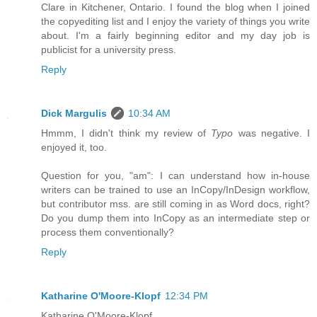
Clare in Kitchener, Ontario. I found the blog when I joined
the copyediting list and I enjoy the variety of things you write
about. I'm a fairly beginning editor and my day job is
publicist for a university press.
Reply
Dick Margulis
10:34 AM
Hmmm, I didn't think my review of
Typo
was negative. I
enjoyed it, too.
Question for you, "am": I can understand how in-house
writers can be trained to use an InCopy/InDesign workflow,
but contributor mss. are still coming in as Word docs, right?
Do you dump them into InCopy as an intermediate step or
process them conventionally?
Reply
Katharine O'Moore-Klopf
12:34 PM
Katharine O'Moore-Klopf