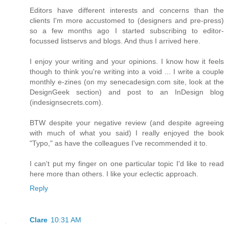
Editors have different interests and concerns than the
clients I'm more accustomed to (designers and pre-press)
so a few months ago I started subscribing to editor-
focussed listservs and blogs. And thus I arrived here.
I enjoy your writing and your opinions. I know how it feels
though to think you're writing into a void ... I write a couple
monthly e-zines (on my senecadesign.com site, look at the
DesignGeek section) and post to an InDesign blog
(indesignsecrets.com).
BTW despite your negative review (and despite agreeing
with much of what you said) I really enjoyed the book
"Typo," as have the colleagues I've recommended it to.
I can't put my finger on one particular topic I'd like to read
here more than others. I like your eclectic approach.
Reply
Clare
10:31 AM