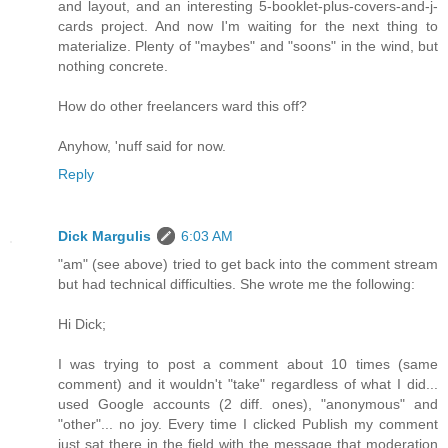
and layout, and an interesting 5-booklet-plus-covers-and-j-
cards project. And now I'm waiting for the next thing to
materialize. Plenty of "maybes" and "soons" in the wind, but
nothing concrete.
How do other freelancers ward this off?
Anyhow, 'nuff said for now.
Reply
Dick Margulis
6:03 AM
"am" (see above) tried to get back into the comment stream
but had technical difficulties. She wrote me the following:
Hi Dick;
I was trying to post a comment about 10 times (same
comment) and it wouldn't "take" regardless of what I did...
used Google accounts (2 diff. ones), "anonymous" and
"other"... no joy. Every time I clicked Publish my comment
just sat there in the field with the message that moderation