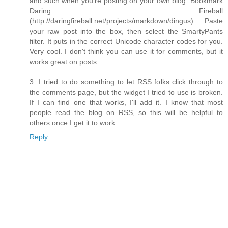
and such when you're posting on your own blog. Bookmark
Daring Fireball
(http://daringfireball.net/projects/markdown/dingus). Paste
your raw post into the box, then select the SmartyPants
filter. It puts in the correct Unicode character codes for you.
Very cool. I don't think you can use it for comments, but it
works great on posts.
3. I tried to do something to let RSS folks click through to
the comments page, but the widget I tried to use is broken.
If I can find one that works, I'll add it. I know that most
people read the blog on RSS, so this will be helpful to
others once I get it to work.
Reply