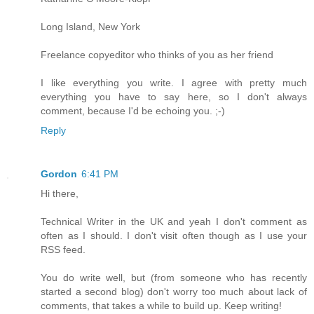
Long Island, New York
Freelance copyeditor who thinks of you as her friend
I like everything you write. I agree with pretty much
everything you have to say here, so I don't always
comment, because I'd be echoing you. ;-)
Reply
Gordon
6:41 PM
Hi there,
Technical Writer in the UK and yeah I don't comment as
often as I should. I don't visit often though as I use your
RSS feed.
You do write well, but (from someone who has recently
started a second blog) don't worry too much about lack of
comments, that takes a while to build up. Keep writing!