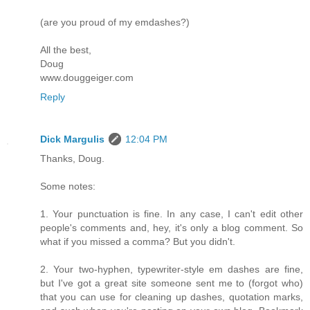
(are you proud of my emdashes?)
All the best,
Doug
www.douggeiger.com
Reply
Dick Margulis
12:04 PM
Thanks, Doug.
Some notes:
1. Your punctuation is fine. In any case, I can't edit other
people's comments and, hey, it's only a blog comment. So
what if you missed a comma? But you didn't.
2. Your two-hyphen, typewriter-style em dashes are fine,
but I've got a great site someone sent me to (forgot who)
that you can use for cleaning up dashes, quotation marks,