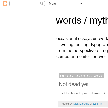
words / myth
occasional essays on work
—writing, editing, typogra
from the perspective of a 
computer monitor for over
Sunday, June 07, 2009
Not dead yet . . .
Just too busy to post. Hmmm.
Dea
Posted by
Dick Margulis
at
3:34 PM