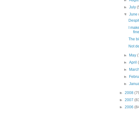
►
Augu
►
July
(
▼
June
Despite
I mak
fin
The b
Not dea
►
May
(
►
April
►
Marc
►
Febr
►
Janu
►
2008
(7
►
2007
(8
►
2006
(8