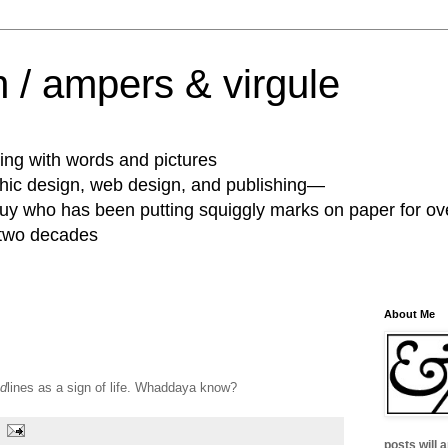
 / ampers & virgule
ing with words and pictures
phic design, web design, and publishing—
guy who has been putting squiggly marks on paper for ov
 two decades
About Me
d
lines as a sign of life. Whaddaya know?
posts will 