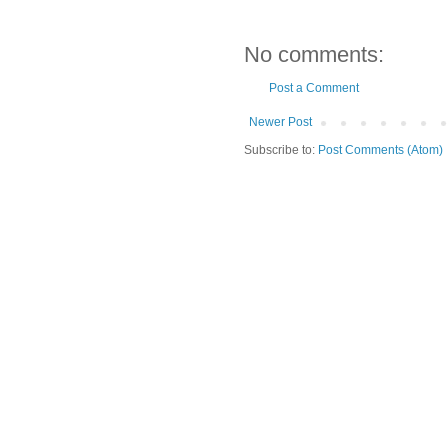
No comments:
Post a Comment
Newer Post
Subscribe to:
Post Comments (Atom)