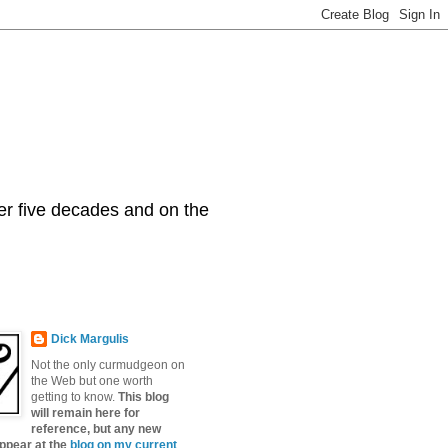
er five decades and on the
Dick Margulis
Not the only curmudgeon on
the Web but one worth
getting to know.
This blog
will remain here for
reference, but any new
appear at the
blog on my current