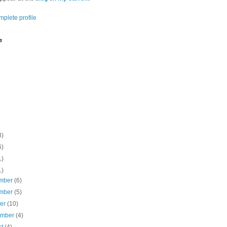
plete profile
e
3)
6)
1)
1)
mber
(6)
mber
(5)
ber
(10)
ember
(4)