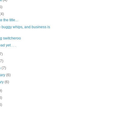
st
(4)
5)
(4)
 the title...
e buggy whips, and business is
e
ig switcheroo
d yet . . .
7)
(7)
h
(7)
uary
(6)
ary
(6)
9)
3)
4)