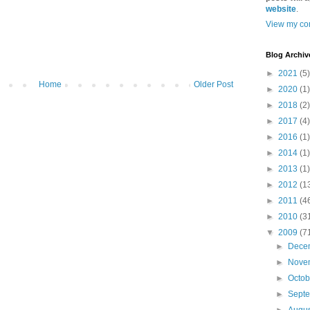
website
.
View my com
Blog Archiv
►
2021
(5)
Home
Older Post
►
2020
(1)
►
2018
(2)
►
2017
(4)
►
2016
(1)
►
2014
(1)
►
2013
(1)
►
2012
(1
►
2011
(4
►
2010
(3
▼
2009
(7
►
Dece
►
Nove
►
Octo
►
Sept