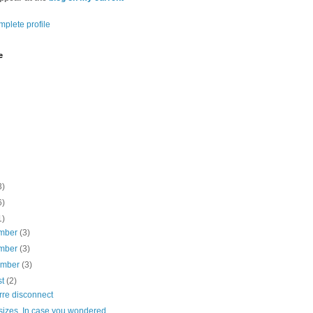
plete profile
e
3)
6)
1)
mber
(3)
mber
(3)
ember
(3)
st
(2)
rre disconnect
sizes. In case you wondered.