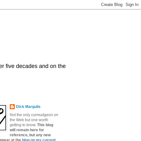
er five decades and on the
Dick Margulis
Not the only curmudgeon on
the Web but one worth
getting to know.
This blog
will remain here for
reference, but any new
appear at the
blog on my current