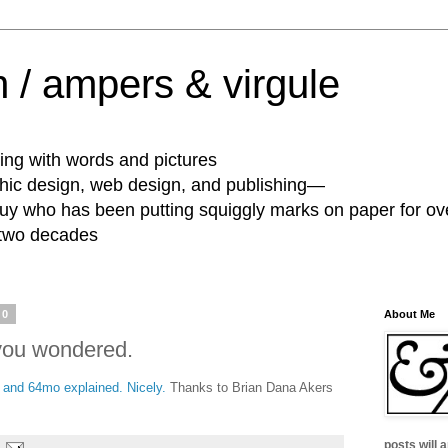
 / ampers & virgule
ing with words and pictures
phic design, web design, and publishing—
guy who has been putting squiggly marks on paper for ov
 two decades
10
About Me
 you wondered.
 and 64mo explained. Nicely.
Thanks to Brian Dana Akers
posts will 