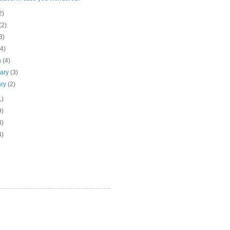
2)
(2)
3)
(4)
h
(4)
uary
(3)
ary
(2)
1)
9)
3)
4)