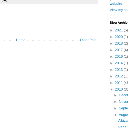
website
.
View my com
Blog Archiv
►
2021
(5)
►
2020
(1)
Home
Older Post
►
2018
(2)
►
2017
(4)
►
2016
(1)
►
2014
(1)
►
2013
(1)
►
2012
(1
►
2011
(4
▼
2010
(3
►
Dece
►
Nove
►
Sept
▼
Augu
A biza
Page 