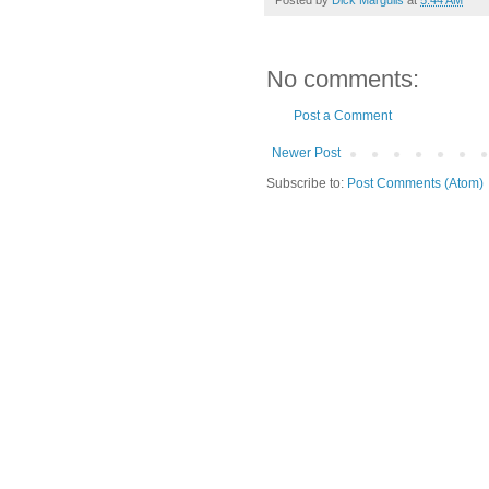
No comments:
Post a Comment
Newer Post
Subscribe to:
Post Comments (Atom)