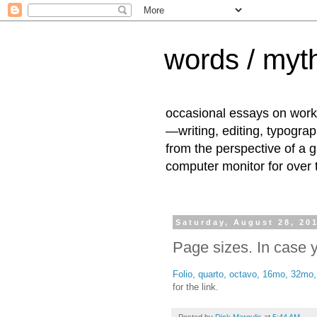
words / myth
occasional essays on work
—writing, editing, typogra
from the perspective of a 
computer monitor for over
Saturday, August 28, 20
Page sizes. In case
Folio, quarto, octavo, 16mo, 32mo,
for the link.
Posted by
Dick Margulis
at
5:44 AM