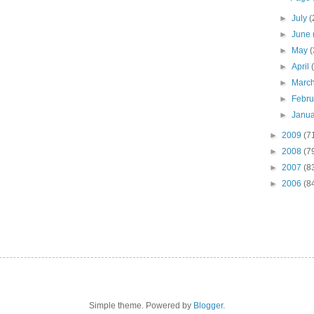
►
July
(
►
June
►
May
(
►
April
►
Marc
►
Febr
►
Janu
►
2009
(7
►
2008
(7
►
2007
(8
►
2006
(8
Simple theme. Powered by
Blogger
.