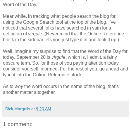
Word of the Day.
Meanwhile, in tracking what people search the blog for,
using the Google Search tool at the top of the blog, I’ve
noticed that several folks have searched in vain for a
definition of
virgule.
(Never mind that the Online Reference
block in the sidebar lets you just type it in and look it up.)
Well, imagine my surprise to find that the Word of the Day for
today, September 20 is
virgule,
which is, I admit, a fairly
obscure term. So, for those of you paying attention today,
consider yourself informed. For the rest of you, go ahead and
type it into the Online Reference block.
As to
why
the word occurs in the name of the blog, that’s
another matter altogether.
Dick Margulis
at
9:20 AM
1 comment: