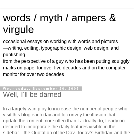
words / myth / ampers &
virgule
occasional essays on working with words and pictures
—writing, editing, typographic design, web design, and
publishing—
from the perspective of a guy who has been putting squiggly
marks on paper for over five decades and on the computer
monitor for over two decades
Wednesday, September 20, 2006
Well, I'll be darned
In a largely vain ploy to increase the number of people who
visit this blog each day and to convey the illusion that I
update the content more often than I actually do, I early on
decided to incorporate the daily features visible in the
sidebar—the Quotation of the Day, Today’s Birthday, and the