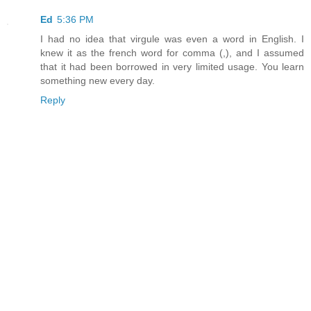
Ed
5:36 PM
I had no idea that virgule was even a word in English. I
knew it as the french word for comma (,), and I assumed
that it had been borrowed in very limited usage. You learn
something new every day.
Reply