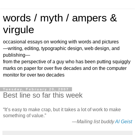
words / myth / ampers &
virgule
occasional essays on working with words and pictures
—writing, editing, typographic design, web design, and
publishing—
from the perspective of a guy who has been putting squiggly
marks on paper for over five decades and on the computer
monitor for over two decades
Tuesday, February 20, 2007
Best line so far this week
“It’s easy to make crap, but it takes a lot of work to make
something of value.”
—Mailing list buddy
Al Geist