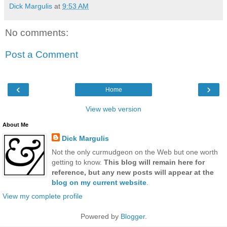
Dick Margulis
at
9:53 AM
No comments:
Post a Comment
‹
›
Home
View web version
About Me
Dick Margulis
Not the only curmudgeon on the Web but one worth
getting to know.
This blog will remain here for
reference, but any new posts will appear at the
blog on my current website
.
View my complete profile
Powered by
Blogger
.