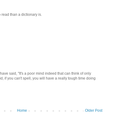
 read than a dictionary is.
ave said, "It's a poor mind indeed that can think of only
d, if you can't spell, you will have a really tough time doing
Home
Older Post