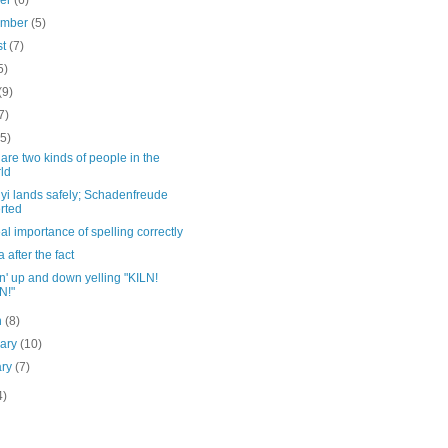
ber
(6)
ember
(5)
st
(7)
5)
(9)
7)
(5)
are two kinds of people in the
ld
yi lands safely; Schadenfreude
rted
al importance of spelling correctly
a after the fact
' up and down yelling "KILN!
N!"
h
(8)
uary
(10)
ary
(7)
4)