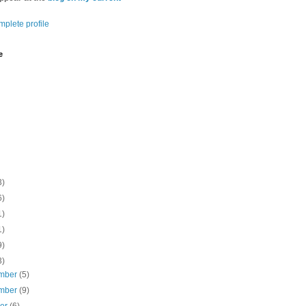
plete profile
e
3)
6)
1)
1)
9)
3)
mber
(5)
mber
(9)