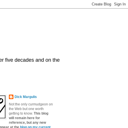
er five decades and on the
Dick Margulis
Not the only curmudgeon on
the Web but one worth
getting to know.
This blog
will remain here for
reference, but any new
appear at the
blog on my current