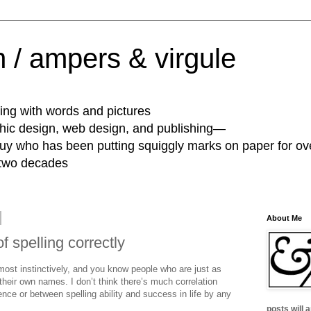
 / ampers & virgule
ing with words and pictures
phic design, web design, and publishing—
guy who has been putting squiggly marks on paper for ov
 two decades
About Me
f spelling correctly
most instinctively, and you know people who are just as
 their own names. I don’t think there’s much correlation
gence or between spelling ability and success in life by any
posts will 