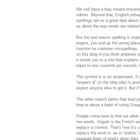
We still have a bias toward ensuring
editors. Beyond that, English orthog
spellings tell us a great deal about
as about the way words are related 
But the
real
reason spelling is impor
engine, you end up the wrong place
function for common misspellings, a
on this blog–if you think
amperes
i
it sends you to a site that explains 
equal to one coulomb per second. 
The symbol & is an ampersand. It’s
“ampers &” (in the blog title) is pr
expect anyone else to get it. But if
The other search terms that lead peo
they’re about a habit of using Goog
People come here to find out what a
two words.
Virgule
is the French wo
replace a comma. That’s how it’s use
replace the word
or
, as in “and/or,”
separate lines of poetry when they 