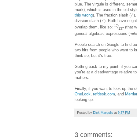
blue. The virgule is different, seman
mark), which is used in the old-sty
this wrong
). The fraction slash ( ⁄ )
division slash ( ∕ ). Both have neg
17
overlap them, like so:
⁄
(that w
137
general algebraic expressions (
mil
People search on Google to find ou
two hits from people who want to
think so, but it’s true.
Getting back to my point, if you can’
you’re at a disadvantage relative t
matters.
Finally, if you want to look up the d
OneLook
,
refdesk.com
, and
Merria
looking up.
Posted by
Dick Margulis
at
9:37 PM
3 comments: