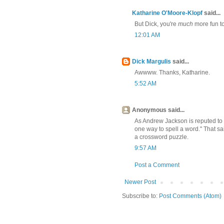
Katharine O'Moore-Klopf
said...
But Dick, you're
much
more fun to
12:01 AM
Dick Margulis
said...
Awwww. Thanks, Katharine.
5:52 AM
Anonymous said...
As Andrew Jackson is reputed to h
one way to spell a word." That sai
a crossword puzzle.
9:57 AM
Post a Comment
Newer Post
Subscribe to:
Post Comments (Atom)