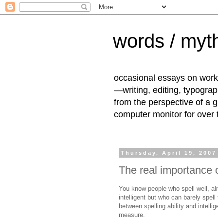
words / myth
occasional essays on work
—writing, editing, typogra
from the perspective of a 
computer monitor for over
Thursday, April 19, 2007
The real importance o
You know people who spell well, al
intelligent but who can barely spell
between spelling ability and intelli
measure.