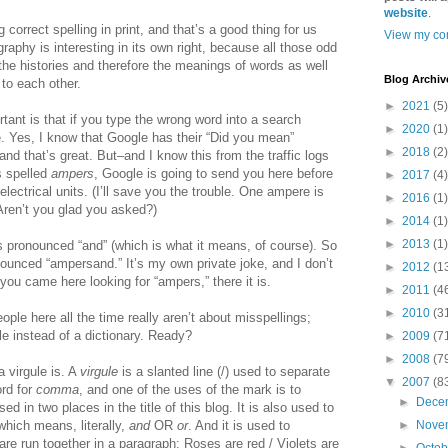
website
.
 correct spelling in print, and that’s a good thing for us
View my com
raphy is interesting in its own right, because all those odd
 the histories and therefore the meanings of words as well
Blog Archiv
to each other.
►
2021
(5)
tant is that if you type the wrong word into a search
►
2020
(1)
. Yes, I know that Google has their “Did you mean”
►
2018
(2)
nd that’s great. But–and I know this from the traffic logs
s spelled
ampers
, Google is going to send you here before
►
2017
(4)
electrical units. (I’ll save you the trouble. One ampere is
►
2016
(1)
Aren’t you glad you asked?)
►
2014
(1)
►
2013
(1)
 pronounced “and” (which is what it means, of course). So
onounced “ampersand.” It’s my own private joke, and I don’t
►
2012
(1
 you came here looking for “ampers,” there it is.
►
2011
(4
►
2010
(3
ple here all the time really aren’t about misspellings;
le instead of a dictionary. Ready?
►
2009
(7
►
2008
(7
 virgule is. A
virgule
is a slanted line (/) used to separate
▼
2007
(8
rd for
comma
, and one of the uses of the mark is to
►
Dece
d in two places in the title of this blog. It is also used to
 which means, literally,
and
OR
or
. And it is used to
►
Nove
are run together in a paragraph: Roses are red / Violets are