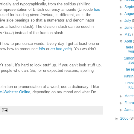
►
Octo
tically and typographically, from the solidus (shilling
►
Sept
le representation of British currency amounts (Unicode
has
►
Augu
, used for building
piece fraction
, is different, as is the
ative side bearings so that a numerator and denominator
►
July
(
as a fraction slash). The division slash can be used in
►
June
es
∕
hour
) instead of the fraction slash.
►
May
(
▼
April
t how to pronounce words. Every day I get at least one or
There 
 know how to pronounce
kiln
or
au bon pain
). You wouldn’t
wor
Simon
ave
t spell, it’s hard to look stuff up. If you can’t look stuff up,
The re
o people who can. So, for unexpected reasons, spelling
Katrin
Jumpin
efinition or pronunciation of a word, use a dictionary. I like
KIL
m-Webster Online
, depending on my mood and what I’m
►
Marc
►
Febr
►
Janu
►
2006
(8