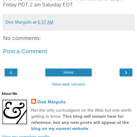
Friday PDT, 2 am Saturday EDT.
Dick Margulis
at
6:37 AM
No comments:
Post a Comment
‹
›
Home
View web version
About Me
Dick Margulis
Not the only curmudgeon on the Web but one worth
getting to know.
This blog will remain here for
reference, but any new posts will appear at the
blog on my current website
.
View my complete profile