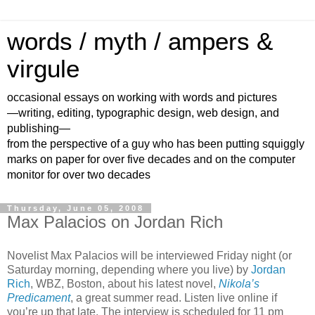
words / myth / ampers &
virgule
occasional essays on working with words and pictures
—writing, editing, typographic design, web design, and
publishing—
from the perspective of a guy who has been putting squiggly
marks on paper for over five decades and on the computer
monitor for over two decades
Thursday, June 05, 2008
Max Palacios on Jordan Rich
Novelist Max Palacios will be interviewed Friday night (or
Saturday morning, depending where you live) by
Jordan
Rich
, WBZ, Boston, about his latest novel,
Nikola’s
Predicament
, a great summer read. Listen live online if
you’re up that late. The interview is scheduled for 11 pm