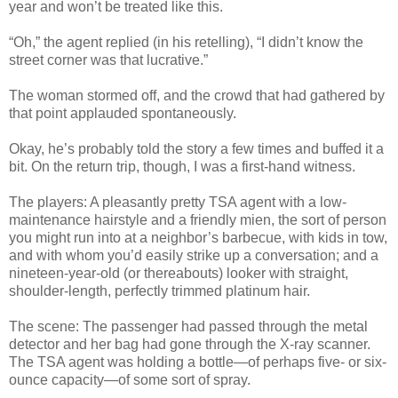
year and won’t be treated like this.
“Oh,” the agent replied (in his retelling), “I didn’t know the
street corner was that lucrative.”
The woman stormed off, and the crowd that had gathered by
that point applauded spontaneously.
Okay, he’s probably told the story a few times and buffed it a
bit. On the return trip, though, I was a first-hand witness.
The players: A pleasantly pretty TSA agent with a low-
maintenance hairstyle and a friendly mien, the sort of person
you might run into at a neighbor’s barbecue, with kids in tow,
and with whom you’d easily strike up a conversation; and a
nineteen-year-old (or thereabouts) looker with straight,
shoulder-length, perfectly trimmed platinum hair.
The scene: The passenger had passed through the metal
detector and her bag had gone through the X-ray scanner.
The TSA agent was holding a bottle—of perhaps five- or six-
ounce capacity—of some sort of spray.