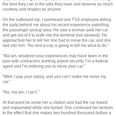
the best they can in the jobs they have and deserve as much
courtesy and respect as anyone.
On the outbound trip, I overheard one TSA employee telling
the party behind me about his recent experience patrolling
the passenger pickup area. He saw a woman park her car
and get out of it to walk into the terminal (not allowed). He
approached her to tell her she had to move the car, and she
laid into him. “No rent-a-cop is going to tell me what to do.”
“Ma’am, whatever your experiences may have been in the
past with contractors working airport security, I’m a federal
agent and I’m ordering you to move your car.”
“Well, I pay your salary, and you can’t make me move my
car.”
“No, ma’am, I can’t.”
At that point he wrote her a citation and had the car towed
and impounded while she fumed. She continued her tantrum
to the effect that she makes two hundred thousand dollars a