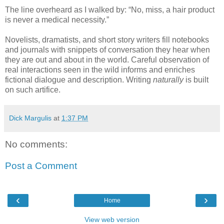
The line overheard as I walked by: “No, miss, a hair product
is never a medical necessity.”
Novelists, dramatists, and short story writers fill notebooks
and journals with snippets of conversation they hear when
they are out and about in the world. Careful observation of
real interactions seen in the wild informs and enriches
fictional dialogue and description. Writing
naturally
is built
on such artifice.
Dick Margulis
at
1:37 PM
No comments:
Post a Comment
‹
›
Home
View web version