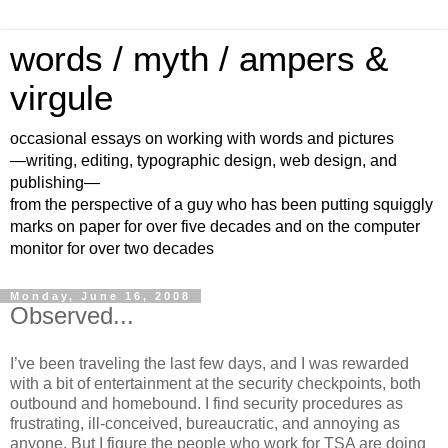
words / myth / ampers &
virgule
occasional essays on working with words and pictures
—writing, editing, typographic design, web design, and
publishing—
from the perspective of a guy who has been putting squiggly
marks on paper for over five decades and on the computer
monitor for over two decades
Monday, June 16, 2008
Observed...
I’ve been traveling the last few days, and I was rewarded
with a bit of entertainment at the security checkpoints, both
outbound and homebound. I find security procedures as
frustrating, ill-conceived, bureaucratic, and annoying as
anyone. But I figure the people who work for TSA are doing