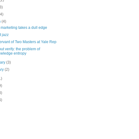
(2)
3)
(4)
h
(4)
marketing takes a dull edge
t jazz
ervant of Two Masters at Yale Rep
but verify: the problem of
wledge entropy
uary
(3)
ary
(2)
1)
9)
3)
4)