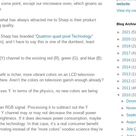
 at some point, except our microwave oven, which groans as
website
.
n.
View my com
 what has always attracted me to Sharp is their product
Blog Archiv
 quality.
►
2021
(5)
t Sharp has branded “
Quattron quad pixel Technology
”
►
2020
(1)
n), and I have to say this is one of the dumbest, least
►
2018
(2)
►
2017
(4)
) channel to the existing red (R), green (G), and blue (B)
►
2016
(1)
►
2014
(1)
►
2013
(1)
nefit is richer, more vibrant colors on an LCD television
 there. Aren’t the colors on television garish enough already?
►
2012
(1
►
2011
(4
 Y. In terms of the physics, no new colors are being
▼
2010
(3
►
Dece
s an RGB signal. Processing it to subtract out the Y
►
Nove
ew Y channel may or may not decrease the overall power
►
Sept
brightness. If it does decrease power consumption, maybe
►
Augu
the technology. In that case, it’s a real consumer benefit
moting instead of the “more colors” voodoo science they’re
►
July
(