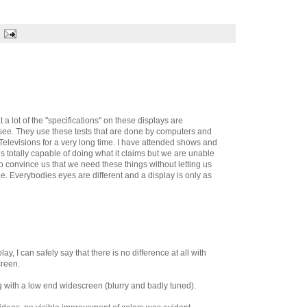
t a lot of the "specifications" on these displays are
see. They use these tests that are done by computers and
 Televisions for a very long time. I have attended shows and
s totally capable of doing what it claims but we are unable
to convince us that we need these things without letting us
 Everybodies eyes are different and a display is only as
y, I can safely say that there is no difference at all with
creen.
g with a low end widescreen (blurry and badly tuned).