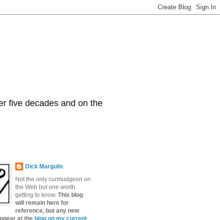
er five decades and on the
Dick Margulis
Not the only curmudgeon on
the Web but one worth
getting to know.
This blog
will remain here for
reference, but any new
appear at the
blog on my current