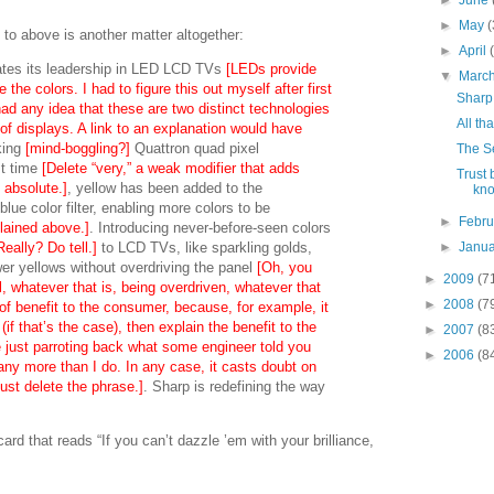
►
June
►
May
(
 to above is another matter altogether:
►
April
tes its leadership in LED LCD TVs
[LEDs provide
▼
Marc
 the colors. I had to figure this out myself after first
Sharp 
had any idea that these are two distinct technologies
All tha
 of displays. A link to an explanation would have
king
[mind-boggling?]
Quattron quad pixel
The S
st time
[Delete “very,” a weak modifier that adds
Trust 
n absolute.]
, yellow has been added to the
kno
lue color filter, enabling more colors to be
►
Febr
plained above.]
. Introducing never-before-seen colors
eally? Do tell.]
to LCD TVs, like sparkling golds,
►
Janu
er yellows without overdriving the panel
[Oh, you
►
2009
(7
, whatever that is, being overdriven, whatever that
►
2008
(7
of benefit to the consumer, because, for example, it
f that’s the case), then explain the benefit to the
►
2007
(8
 just parroting back what some engineer told you
►
2006
(8
any more than I do. In any case, it casts doubt on
just delete the phrase.]
. Sharp is redefining the way
rd that reads “If you can’t dazzle ’em with your brilliance,