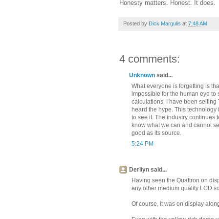
Honesty matters. Honest. It does.
Posted by
Dick Margulis
at
7:48 AM
4 comments:
Unknown
said...
What everyone is forgetting is tha
impossible for the human eye to 
calculations. I have been selling
heard the hype. This technology i
to see it. The industry continues 
know what we can and cannot see.
good as its source.
5:24 PM
Derilyn said...
Having seen the Quattron on displa
any other medium quality LCD s
Of course, it was on display alon