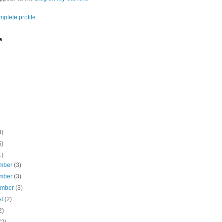
plete profile
e
3)
6)
1)
mber
(3)
mber
(3)
ember
(3)
st
(2)
2)