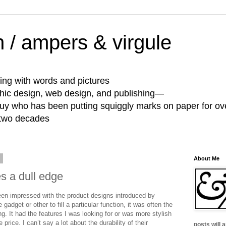
 / ampers & virgule
ing with words and pictures
phic design, web design, and publishing—
guy who has been putting squiggly marks on paper for ov
 two decades
0
About Me
s a dull edge
een impressed with the product designs introduced by
gadget or other to fill a particular function, it was often the
g. It had the features I was looking for or was more stylish
rice. I can’t say a lot about the durability of their
posts will 