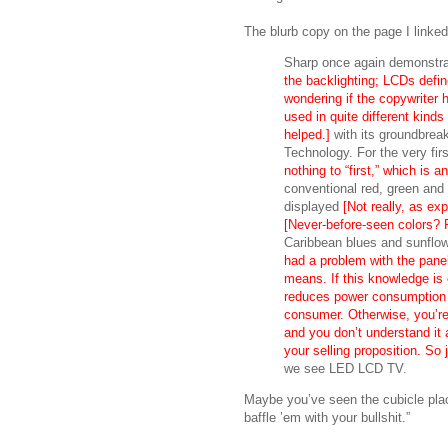
The blurb copy on the page I linked
Sharp once again demonstra
the backlighting; LCDs define
wondering if the copywriter 
used in quite different kinds
helped.]
with its groundbrea
Technology. For the very fir
nothing to “first,” which is a
conventional red, green and b
displayed
[Not really, as ex
[Never-before-seen colors? R
Caribbean blues and sunflow
had a problem with the panel
means. If this knowledge is 
reduces power consumption (i
consumer. Otherwise, you’re
and you don’t understand it 
your selling proposition. So 
we see LED LCD TV.
Maybe you’ve seen the cubicle placa
baffle ’em with your bullshit.”