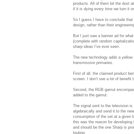
products. All of them bit the dust
if it is dying every time we turn it o
So I guess I have to conclude that
design, rather than their engineering
But I just saw a banner ad for wha
(complete with random capitalizatio
sharp ideas I’ve ever seen.
The new technology adds a yellow (Y
transmissive primaries.
First of all, the claimed product be
screen. I don’t see a lot of benefit
Second, the RGB gamut encompasses
added to the gamut.
The signal sent to the television i
algebraically and send it to the n
consumption of the set at a given 
this was the reason for developing 
and should be the one Sharp is pro
touting.