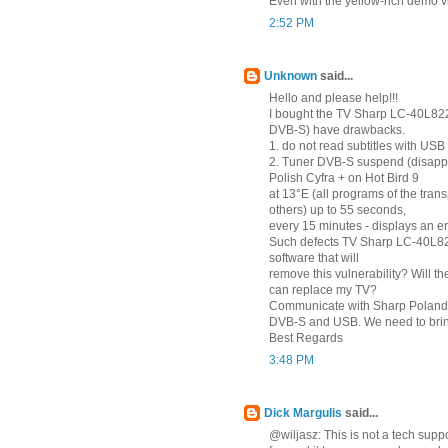
Even with the yellow-rich demo v
2:52 PM
Unknown
said...
Hello and please help!!!
I bought the TV Sharp LC-40L82
DVB-S) have drawbacks.
1. do not read subtitles with USB (
2. Tuner DVB-S suspend (disapp
Polish Cyfra + on Hot Bird 9
at 13°E (all programs of the tra
others) up to 55 seconds,
every 15 minutes - displays an e
Such defects TV Sharp LC-40L822
software that will
remove this vulnerability? Will t
can replace my TV?
Communicate with Sharp Poland 
DVB-S and USB. We need to bring
Best Regards
3:48 PM
Dick Margulis
said...
@wiljasz: This is not a tech su