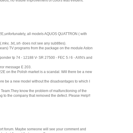
ideos, no visible improvement of colors was evident.
2E,unfortunately, all models AQUOS QUATTRON ( with
.mkv, .txt,.srt- does not see any subtitles).
ears) TV programs from the package on the module Aston
nsponder tp 74 - 12188 V- SR 27500 - FEC 5 / 6 - AXN's and
rror message E 203.
E on the Polish market is a scandal. Will there be a new
here be a new model without the disadvantages to which I
Team.They know the problem of malfunctioning of the
 to the company that removed the defect. Please Help!!
pport forum. Maybe someone will see your comment and