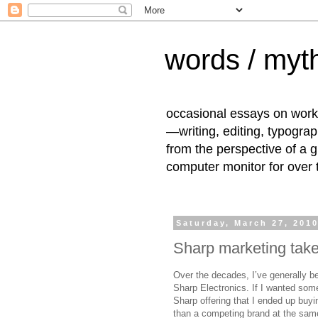
words / myth
occasional essays on work
—writing, editing, typogra
from the perspective of a 
computer monitor for over
Saturday, March 27, 201
Sharp marketing take
Over the decades, I’ve generally b
Sharp Electronics. If I wanted some 
Sharp offering that I ended up buyin
than a competing brand at the same p