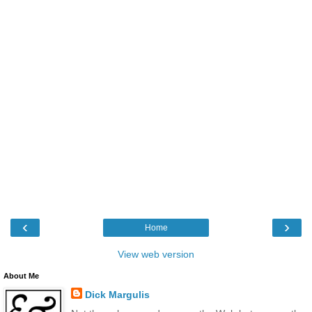
‹
›
Home
View web version
About Me
Dick Margulis