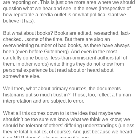
are reporting on. This is just one more area where we should
question what we hear and see in the news (irrespective of
how reputable a media outlet is or what political slant we
believe it has).
But what about books? Books are edited, researched, fact-
checked…some of the time. But there are also an
overwhelming number of bad books, as there have always
been (even before Gutenberg). And even in the most
carefully done books, less-than-omniscient authors (all of
them, in other words) write things they do not know from
personal experience but read about or heard about
somewhere else.
Well then, what about primary sources, the documents
historians put so much trust in? Those, too, reflect a human
interpretation and are subject to error.
What all this comes down to is the idea that maybe we
shouldn’t be too sure we know what we think we know; we
should be tolerant of others’ differing understandings (unless
they’re total lunatics, of course). And just because we heard
it on NPR doesn’t always mean it’s true.