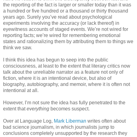
the reporting of the fact is larger or smaller today than it was
a hundred or five hundred or a thousand or thirty thousand
years ago. Surely you’ve read about psychological
experiments involving the accuracy (or lack thereof) in
eyewitness accounts of staged events. We’re not wired for
reporting facts; we’re wired for remembering emotional
states and rationalizing them by attributing them to things we
think we saw.
I think this idea has begun to seep into the public
consciousness, at least to the extent that literary critics now
talk about the unreliable narrator as a feature not only of
fiction, where it is an intentional device, but also of
biography, autobiography, and memoir, where it is often not
intentional at all.
However, I’m not sure the idea has fully penetrated to the
extent that
everything
becomes suspect.
Over at Language Log,
Mark Liberman
writes often about
bad science journalism, in which journalists jump to
conclusions completely unsupported by the research they