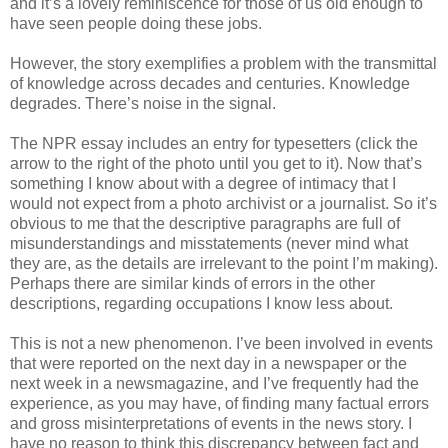
and it’s a lovely reminiscence for those of us old enough to
have seen people doing these jobs.
However, the story exemplifies a problem with the transmittal
of knowledge across decades and centuries. Knowledge
degrades. There’s noise in the signal.
The NPR essay includes an entry for typesetters (click the
arrow to the right of the photo until you get to it). Now that’s
something I know about with a degree of intimacy that I
would not expect from a photo archivist or a journalist. So it’s
obvious to me that the descriptive paragraphs are full of
misunderstandings and misstatements (never mind what
they are, as the details are irrelevant to the point I’m making).
Perhaps there are similar kinds of errors in the other
descriptions, regarding occupations I know less about.
This is not a new phenomenon. I’ve been involved in events
that were reported on the next day in a newspaper or the
next week in a newsmagazine, and I’ve frequently had the
experience, as you may have, of finding many factual errors
and gross misinterpretations of events in the news story. I
have no reason to think this discrepancy between fact and