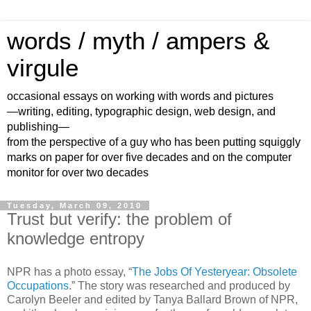
words / myth / ampers &
virgule
occasional essays on working with words and pictures
—writing, editing, typographic design, web design, and
publishing—
from the perspective of a guy who has been putting squiggly
marks on paper for over five decades and on the computer
monitor for over two decades
Tuesday, March 09, 2010
Trust but verify: the problem of
knowledge entropy
NPR has a photo essay, “
The Jobs Of Yesteryear: Obsolete
Occupations
.” The story was researched and produced by
Carolyn Beeler and edited by Tanya Ballard Brown of NPR,