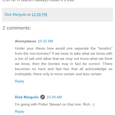
Dick Margulis
at
12:00 PM
2 comments:
Anonymous
10:32 AM
Under your thesis how would one separate the "lunatics"
from the non-loonies? If we have to take what we know with
a ton of salt and allow that we may not know what we think
we know, then the loonies may in fact be correct. There
becomes no hard and fast fact that all acknowledge as
irrefutable; there only is more certain and less certain.
Reply
Dick Margulis
10:49 AM
I'm going with Potter Stewart on that one, Rich ;-)
Reply