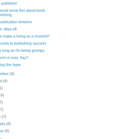
 publisher
hould know this about book
lishing
ublication timeline
. Wax off.
o make a living as a novelist?
crets to publishing success
s long as I'm being grumpy
orm is over, 'kay?
ing the hype
ember
(4)
st
(4)
5)
(4)
7)
(7)
h
(7)
uary
(6)
ary
(6)