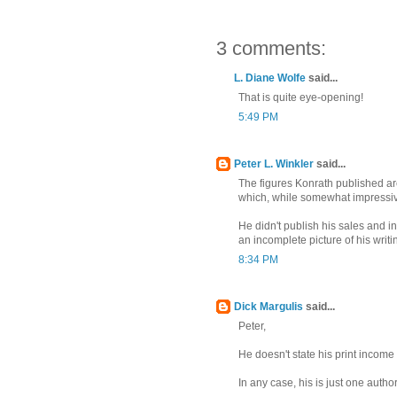
3 comments:
L. Diane Wolfe
said...
That is quite eye-opening!
5:49 PM
Peter L. Winkler
said...
The figures Konrath published ar
which, while somewhat impressive
He didn't publish his sales and i
an incomplete picture of his writ
8:34 PM
Dick Margulis
said...
Peter,
He doesn't state his print income e
In any case, his is just one autho