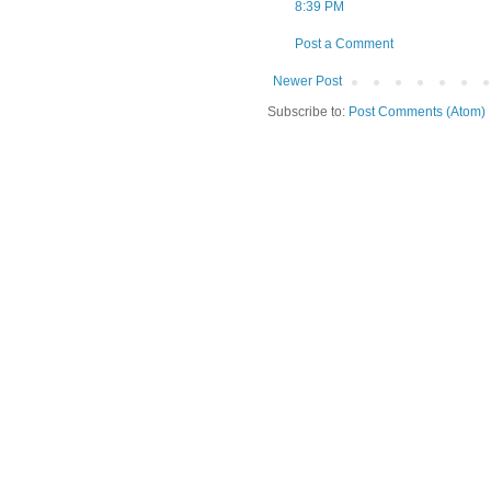
8:39 PM
Post a Comment
Newer Post
Subscribe to:
Post Comments (Atom)