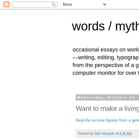
words / myth
occasional essays on work
—writing, editing, typogra
from the perspective of a 
computer monitor for over
Wednesday, October 14,
Want to make a living
Real-life income figures from a genre
Posted by
Dick Margulis
at
6:25 AM