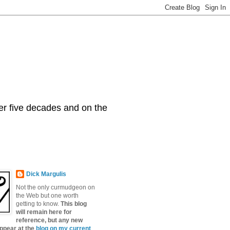
er five decades and on the
Dick Margulis
Not the only curmudgeon on
the Web but one worth
getting to know.
This blog
will remain here for
reference, but any new
appear at the
blog on my current