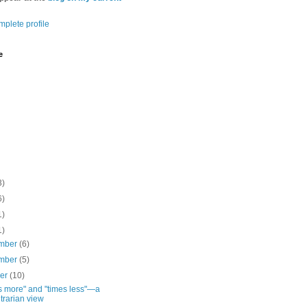
plete profile
e
3)
6)
1)
1)
mber
(6)
mber
(5)
ber
(10)
s more" and "times less"—a
trarian view