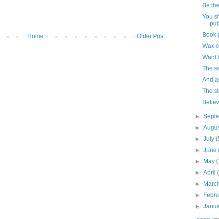
Be the
You s
pub
Book p
Home
Older Post
Wax on
Want t
The se
And a
The st
Believ
►
Sept
►
Augu
►
July
(
►
June
►
May
(
►
April
►
Marc
►
Febr
►
Janu