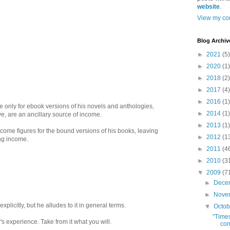
website
.
View my com
Blog Archiv
►
2021
(5)
►
2020
(1)
►
2018
(2)
►
2017
(4)
►
2016
(1)
e only for ebook versions of his novels and anthologies,
►
2014
(1)
, are an ancillary source of income.
►
2013
(1)
ncome figures for the bound versions of his books, leaving
►
2012
(1
ing income.
►
2011
(4
►
2010
(3
▼
2009
(7
►
Dece
►
Nove
xplicitly, but he alludes to it in general terms.
▼
Octo
"Time
r's experience. Take from it what you will.
con