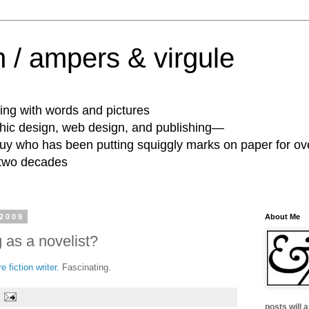
 / ampers & virgule
ing with words and pictures
phic design, web design, and publishing—
guy who has been putting squiggly marks on paper for ov
 two decades
 2009
About Me
 as a novelist?
 fiction writer.
Fascinating.
posts will 