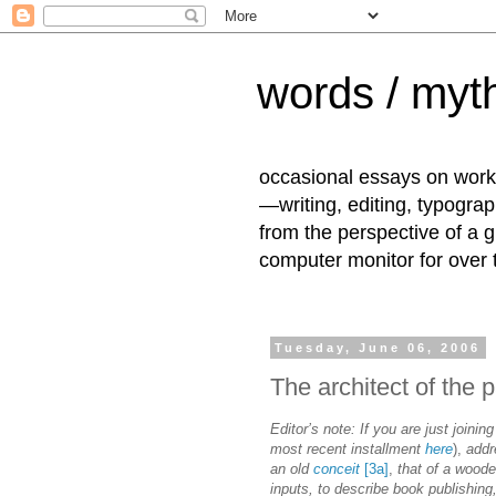
words / myth
occasional essays on work
—writing, editing, typogra
from the perspective of a 
computer monitor for over
Tuesday, June 06, 2006
The architect of the 
Editor’s note: If you are just joining
most recent installment
here
),
addr
an old
conceit
[3a]
,
that of a wood
inputs, to describe book publishing,