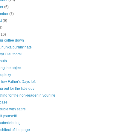
mber
(10)
ber
(6)
ember
(7)
st
(9)
9)
(16)
our coffee down
 hunka burnin' hate
ty! O authors!
 bulb
ng the object
roplexy
 few Father's Days left
g out for the little guy
ing for the non-reader in your life
case
ouble with satire
it yourself!
auberlehrling
chitect of the page