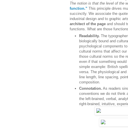
The notion is that the level of the w
function.”
This principle drives mu
succinctly. We associate the quote p
industrial design and to graphic art
architect of the page
and should tr
functions. What are those function
Readability.
The typographer’s
biologically bound and cultura
psychological components to 
cultural norms that affect our
those cultural norms so the r
even if that something would
simple example: British spell
versa. The physiological and
line length, line spacing, poi
composition.
Connotation.
As readers sin
conventions we do not think 
the left-brained, verbal, ana
right-brained, intuitive, expe