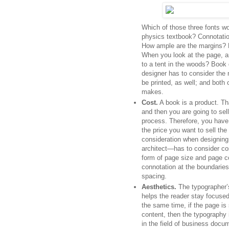
Which of those three fonts wo
physics textbook? Connotation
How ample are the margins? H
When you look at the page, ar
to a tent in the woods? Boo
designer has to consider the 
be printed, as well; and both 
makes.
Cost.
A book is a product. Tha
and then you are going to sel
process. Therefore, you have 
the price you want to sell the
consideration when designing
architect—has to consider cos
form of page size and page cou
connotation at the boundaries 
spacing.
Aesthetics.
The typographer’s 
helps the reader stay focuse
the same time, if the page is 
content, then the typography 
in the field of business docu