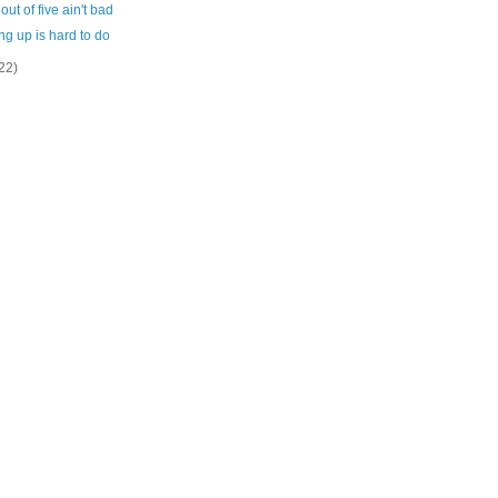
out of five ain't bad
g up is hard to do
22)