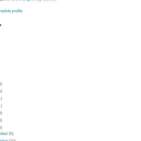
plete profile
e
3)
6)
1)
1)
9)
3)
4)
mber
(5)