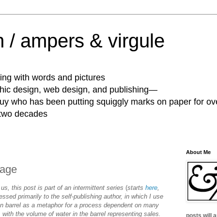
 / ampers & virgule
ing with words and pictures
phic design, web design, and publishing—
guy who has been putting squiggly marks on paper for ov
 two decades
About Me
page
 us, this post is part of an intermittent series
(
starts
here
,
essed primarily to the self-publishing author, in which I use
en barrel as a metaphor for a process dependent on many
 with the volume of water in the barrel representing sales.
posts will 