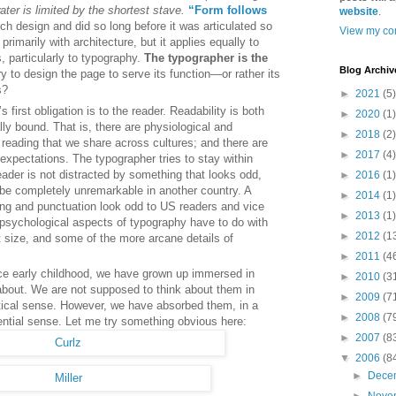
ater is limited by the shortest stave.
“Form follows
website
.
ch design and did so long before it was articulated so
View my com
rimarily with architecture, but it applies equally to
s, particularly to typography.
The typographer is the
Blog Archiv
y to design the page to serve its function—or rather its
s?
►
2021
(5)
 first obligation is to the reader. Readability is both
►
2020
(1)
lly bound. That is, there are physiological and
►
2018
(2)
reading that we share across cultures; and there are
►
2017
(4)
 expectations. The typographer tries to stay within
eader is not distracted by something that looks odd,
►
2016
(1)
 be completely unremarkable in another country. A
►
2014
(1)
ing and punctuation look odd to US readers and vice
►
2013
(1)
 psychological aspects of typography have to do with
►
2012
(1
nt size, and some of the more arcane details of
►
2011
(4
ce early childhood, we have grown up immersed in
►
2010
(3
about. We are not supposed to think about them in
►
2009
(7
lytical sense. However, we have absorbed them, in a
►
2008
(7
riential sense. Let me try something obvious here:
►
2007
(8
▼
2006
(8
►
Dece