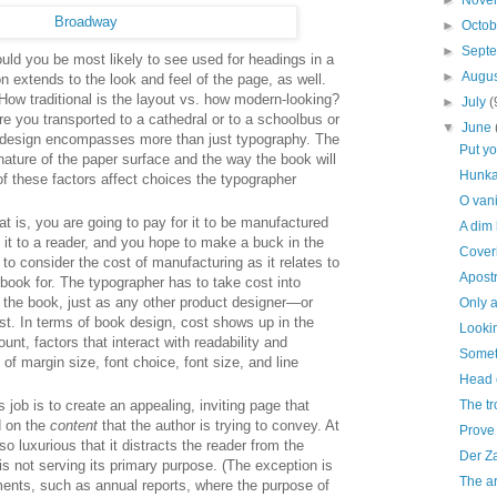
►
Nove
►
Octo
►
Sept
uld you be most likely to see used for headings in a
►
Augu
 extends to the look and feel of the page, as well.
ow traditional is the layout vs. how modern-looking?
►
July
(
e you transported to a cathedral or to a schoolbus or
▼
June
k design encompasses more than just typography. The
Put y
nature of the paper surface and the way the book will
Hunka
of these factors affect choices the typographer
O vani
t is, you are going to pay for it to be manufactured
A dim
l it to a reader, and you hope to make a buck in the
Coveri
to consider the cost of manufacturing as it relates to
Apost
 book for. The typographer has to take cost into
 the book, just as any other product designer—or
Only a
t. In terms of book design, cost shows up in the
Lookin
nt, factors that interact with readability and
Someth
of margin size, font choice, font size, and line
Head 
The tr
job is to create an appealing, inviting page that
d on the
content
that the author is trying to convey. At
Prove 
so luxurious that it distracts the reader from the
Der Z
is not serving its primary purpose. (The exception is
The ar
ments, such as annual reports, where the purpose of