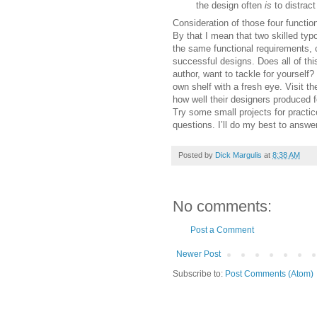
the design often
is
to distract
Consideration of those four function
By that I mean that two skilled ty
the same functional requirements, 
successful designs. Does all of thi
author, want to tackle for yourself?
own shelf with a fresh eye. Visit t
how well their designers produced 
Try some small projects for practic
questions. I’ll do my best to answer
Posted by
Dick Margulis
at
8:38 AM
No comments:
Post a Comment
Newer Post
Subscribe to:
Post Comments (Atom)