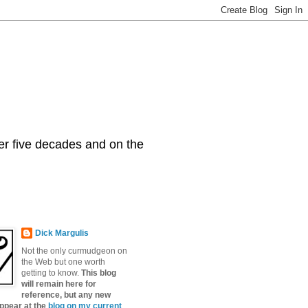
er five decades and on the
Dick Margulis
Not the only curmudgeon on
the Web but one worth
getting to know.
This blog
will remain here for
reference, but any new
appear at the
blog on my current