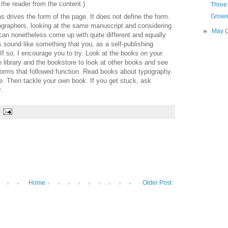
 the reader from the content.)
Three 
s drives the form of the page. It does not define the form.
Growin
pographers, looking at the same manuscript and considering
►
May
(
can nonetheless come up with quite different and equally
s sound like something that you, as a self-publishing
 If so, I encourage you to try. Look at the books on your
he library and the bookstore to look at other books and see
forms that followed function. Read books about typography.
e. Then tackle your own book. If you get stuck, ask
.
Home
Older Post