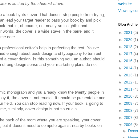
ater is limited by the shortest stave.
website
.
View my com
e a book by its cover. That doesn’t stop people from trying,
can lead your target reader to pass your book by and pick
Blog Archiv
k that is, of course, not nearly so insightful and
 words, the cover is a wide stave in the barrel and it
►
2021
(5)
ome care.
►
2020
(1)
►
2018
(2)
professional editor’s help in perfecting the text. You’ve
udied enough about book design and typography to turn out
►
2017
(4)
 a cover design. Is this something you, an author, should
►
2016
(1)
 a strong design sense and your marketing plans do not
►
2014
(1)
►
2013
(1)
►
2012
(1
►
2011
(4
demic monograph and you already know the twenty people in
►
2010
(3
uy it, the cover is not crucial. It should be presentable and
ur field. You can stop reading now. If your book is going to
►
2009
(7
rse, similarly, cover design is not so crucial.
►
2008
(7
►
2007
(8
 the back of the room where you are speaking, your cover
▼
2006
(8
e, but it doesn’t need to compete against nearby books on
►
Dece