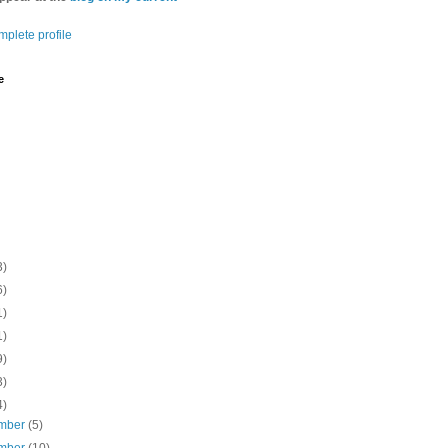
plete profile
e
3)
6)
1)
1)
9)
3)
4)
mber
(5)