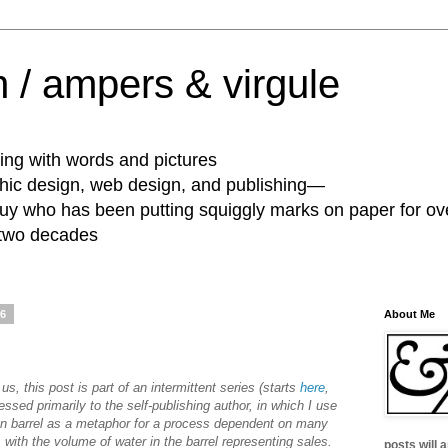
 / ampers & virgule
ing with words and pictures
phic design, web design, and publishing—
guy who has been putting squiggly marks on paper for ov
 two decades
06
About Me
 us, this post is part of an intermittent series (starts
here
,
essed primarily to the self-publishing author, in which I use
en barrel as a metaphor for a process dependent on many
 with the volume of water in the barrel representing sales.
posts will 