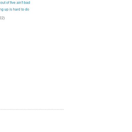
out of five ain't bad
g up is hard to do
22)