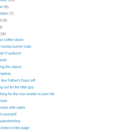
mber
(10)
ber
(6)
ember
(7)
st
(9)
9)
(16)
our coffee down
 hunka burnin' hate
ty! O authors!
 bulb
ng the object
roplexy
 few Father's Days left
g out for the little guy
ing for the non-reader in your life
case
ouble with satire
it yourself!
auberlehrling
chitect of the page