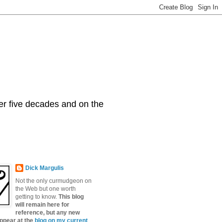
er five decades and on the
Dick Margulis
Not the only curmudgeon on
the Web but one worth
getting to know.
This blog
will remain here for
reference, but any new
appear at the
blog on my current