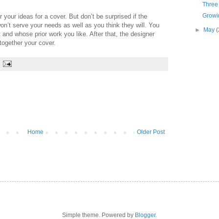
Three 
Growin
 your ideas for a cover. But don’t be surprised if the
n’t serve your needs as well as you think they will. You
►
May
(
and whose prior work you like. After that, the designer
 together your cover.
Home
Older Post
Simple theme. Powered by
Blogger
.