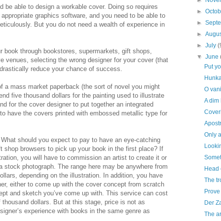
►
Nove
 be able to design a workable cover. Doing so requires
►
Octo
 appropriate graphics software, and you need to be able to
►
Sept
meticulously. But you do not need a wealth of experience in
►
Augu
►
July
(
our book through bookstores, supermarkets, gift shops,
▼
June
ve venues, selecting the wrong designer for your cover (that
Put y
drastically reduce your chance of success.
Hunka
 of a mass market paperback (the sort of novel you might
O vani
d five thousand dollars for the painting used to illustrate
A dim
nd for the cover designer to put together an integrated
Coveri
o have the covers printed with embossed metallic type for
Apost
Only a
. What should you expect to pay to have an eye-catching
Lookin
ft shop browsers to pick up your book in the first place? If
tration, you will have to commission an artist to create it or
Someth
o a stock photograph. The range here may be anywhere from
Head 
llars, depending on the illustration. In addition, you have
The tr
er, either to come up with the cover concept from scratch
Prove 
cept and sketch you’ve come up with. This service can cost
thousand dollars. But at this stage, price is not as
Der Z
esigner’s experience with books in the same genre as
The ar