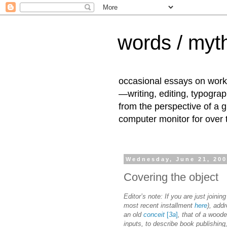
words / myth
occasional essays on work
—writing, editing, typogra
from the perspective of a 
computer monitor for over
Wednesday, June 21, 20
Covering the object
Editor’s note: If you are just joining
most recent installment
here
), addr
an old
conceit
[
3a
]
, that of a wood
inputs, to describe book publishing,