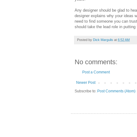
Any designer should be glad to hear
designer explains why your ideas wo
need to find someone you can trust 
should take the lead role in putting
Posted by
Dick Margulis
at
6:52 AM
No comments:
Post a Comment
Newer Post
Subscribe to:
Post Comments (Atom)