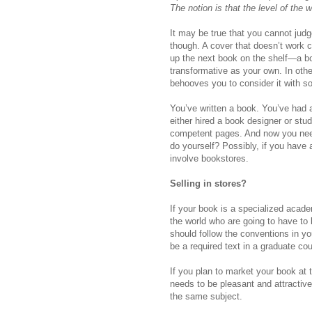
The notion is that the level of the w
It may be true that you cannot judg
though. A cover that doesn’t work 
up the next book on the shelf—a boo
transformative as your own. In other
behooves you to consider it with s
You’ve written a book. You’ve had a 
either hired a book designer or st
competent pages. And now you need
do yourself? Possibly, if you have
involve bookstores.
Selling in stores?
If your book is a specialized aca
the world who are going to have to b
should follow the conventions in yo
be a required text in a graduate cou
If you plan to market your book at
needs to be pleasant and attractiv
the same subject.