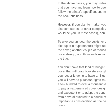
In the above cases, you may indeed
that you have and learn how to use
follow the printer’s specifications 
the book business.
However
, if you plan to market y
discount stores, or other competiti
would be you, in most cases), can 
To give you an idea, the publisher
pick up at a supermarket) might spen
the cover, another couple of thousa
cover design, and thousands more t
the title.
You don’t have that kind of budget
cover that will draw bookstore or gi
your cover is going to have an illus
you will have to purchase rights t
a few hundred to over a thousand do
to pay an experienced cover design
and execute it or to adapt the con
from several hundred to a couple of 
important a consideration as the d
yours.