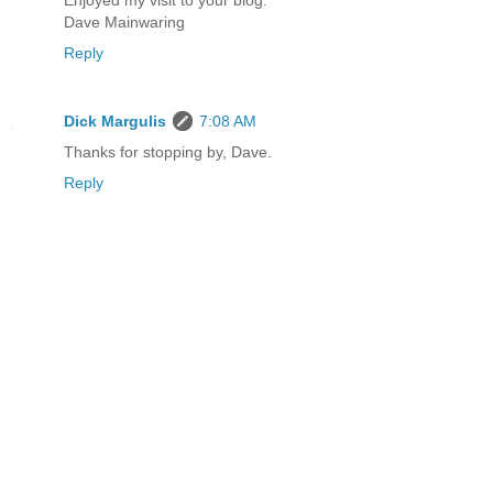
Enjoyed my visit to your blog.
Dave Mainwaring
Reply
Dick Margulis
7:08 AM
Thanks for stopping by, Dave.
Reply