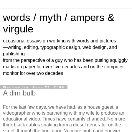
words / myth / ampers &
virgule
occasional essays on working with words and pictures
—writing, editing, typographic design, web design, and
publishing—
from the perspective of a guy who has been putting squiggly
marks on paper for over five decades and on the computer
monitor for over two decades
Wednesday, June 21, 2006
A dim bulb
For the last few days, we have had, as a house guest, a
videographer who is partnering with my wife to produce an
educational video. Times have certainly changed. No more
thick black cables snaking from a diesel generator on the
street, through the front door. No more high-candlepower