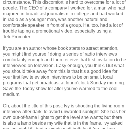
circumstance. This discomfort is hard to overcome for a lot of
people. The CEO of a company I worked for, a man who had
majored in broadcast journalism in college and had worked
in radio as a younger man, was another natural and
comfortable speaker in front of a group. He, too, had a lot of
trouble taping a promotional video, especially using a
TelePrompter.
If you are an author whose book starts to attract attention,
you might find yourself doing a series of radio interviews
comfortably enough and then receive that first invitation to be
interviewed on television. Easy enough, you think. But what
you should take away from this is that it’s a good idea for
your first few television interviews to be on small, local
programs that get broadcast at four o’clock Sunday morning.
Save the Today show for after you’ve warmed to the cool
medium.
Oh, about the title of this post: Ivy is shooting the living room
interview after dark, to avoid unwanted sunlight. She has her
own out-of-frame lights to get the level she wants; but there
is also a lamp beside my wife that is in the frame. Ivy asked
me last night if I had a twenty-watt bulb for it (no, but we