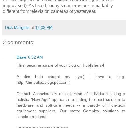
improvised). As I said, today’s cameras are remarkably
different from television cameras of yesteryear.
Dick Margulis
at
12:09 PM
2 comments:
Dave
6:32 AM
I first became aware of your blog on Publishers-l
A dim bulb caught my eye:) I have a blog:
http://dimbulbs.blogspot.com/
Dimbulb Associates is an collection of individuals taking a
holistic "New Age" approach to finding the best solution to
hardware and software needs -- a parody of high-tech
equipment suppliers. Our moto: Complex solutions to
simple problems