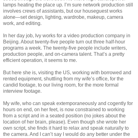
lamps heating the place up. I’m sure network production still
involves crews of assistants, but our houseguest works
alone—set design, lighting, wardrobe, makeup, camera
work, and editing.
In her day job, Ivy works for a video production company in
Beijing. About twenty-five people turn out three half-hour
programs a week. The twenty-five people include writers,
production people, and on-camera talent. That’s a pretty
efficient operation, it seems to me.
But here she is, visiting the US, working with borrowed and
rented equipment, shuttling from my wife’s office, for the
candid footage, to our living room, for the more formal
interview footage.
My wife, who can speak extemporaneously and cogently for
hours on end, on her feet, is now constrained to working
from a script and in a seated position (no jokes about the
location of her brain, please). Even though she wrote her
own script, she finds it hard to relax and speak naturally to
the camera. And I can’t say I would do any better under the