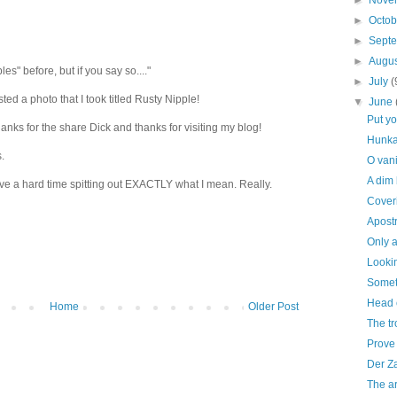
►
Nove
►
Octo
►
Sept
►
Augu
es" before, but if you say so...."
►
July
(
sted a photo that I took titled Rusty Nipple!
▼
June
Put y
Thanks for the share Dick and thanks for visiting my blog!
Hunka
.
O vani
A dim
ave a hard time spitting out EXACTLY what I mean. Really.
Coveri
Apost
Only a
Lookin
Someth
Head 
Home
Older Post
The tr
Prove 
Der Z
The ar