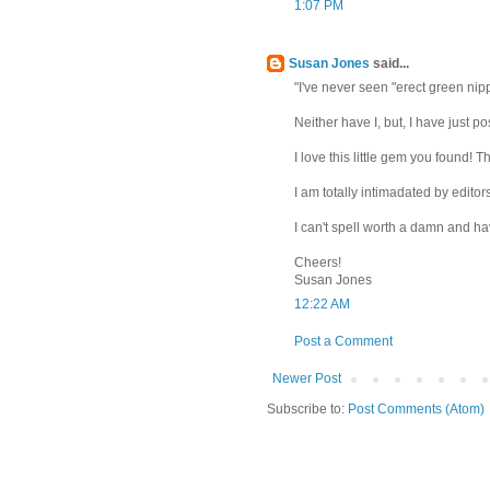
1:07 PM
Susan Jones
said...
"I've never seen "erect green nippl
Neither have I, but, I have just po
I love this little gem you found! 
I am totally intimadated by editors
I can't spell worth a damn and h
Cheers!
Susan Jones
12:22 AM
Post a Comment
Newer Post
Subscribe to:
Post Comments (Atom)