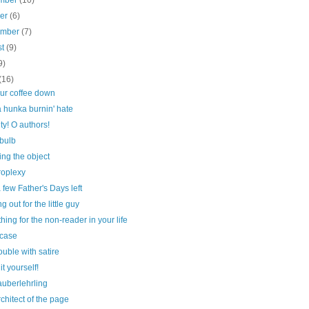
mber
(10)
ber
(6)
ember
(7)
st
(9)
9)
(16)
our coffee down
 hunka burnin' hate
ty! O authors!
 bulb
ng the object
roplexy
 few Father's Days left
g out for the little guy
ing for the non-reader in your life
case
ouble with satire
it yourself!
auberlehrling
chitect of the page