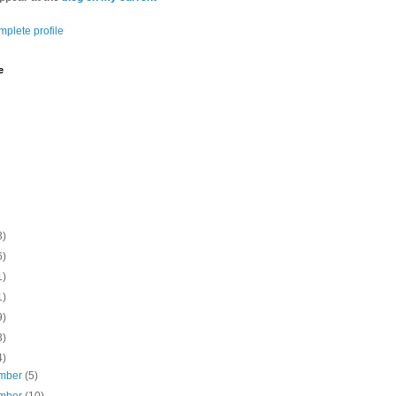
plete profile
e
3)
6)
1)
1)
9)
3)
4)
mber
(5)