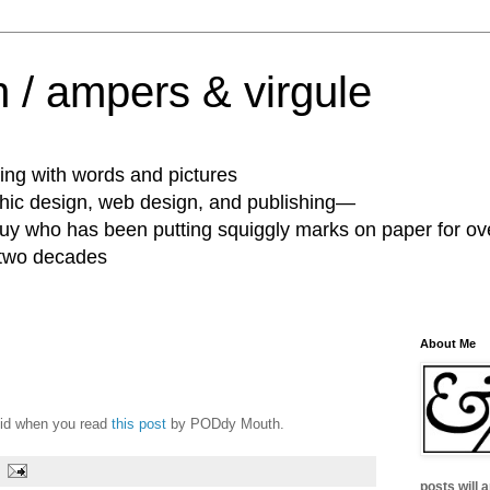
 / ampers & virgule
ing with words and pictures
phic design, web design, and publishing—
guy who has been putting squiggly marks on paper for ov
 two decades
About Me
quid when you read
this post
by PODdy Mouth.
posts will 