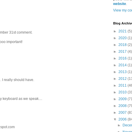
website
.
View my com
Blog Archiv
►
2021
(5)
ptember 31st comment.
►
2020
(1)
ooo important!
►
2018
(2)
►
2017
(4)
►
2016
(1)
►
2014
(1)
►
2013
(1)
►
2012
(1
. I really should have.
►
2011
(4
►
2010
(3
 my keyboard as we speak....
►
2009
(7
►
2008
(7
►
2007
(8
▼
2006
(8
►
Dece
gspot.com