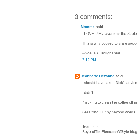
3 comments:
Momma
said...
I LOVE it! My favorite is the Se
This is why copyeditors are sooo
--Noelle A. Boughanmi
7:12 PM
Jeannette Cézanne
said...
I should have taken Dick's advice
I didn't.
I'm trying to clean the coffee off
Great find. Funny beyond words.
Jeannette
BeyondTheElementsOfStyle.blo