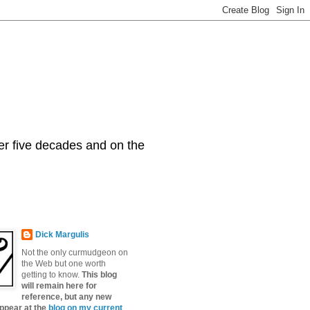
er five decades and on the
Dick Margulis
Not the only curmudgeon on
the Web but one worth
getting to know.
This blog
will remain here for
reference, but any new
appear at the
blog on my current