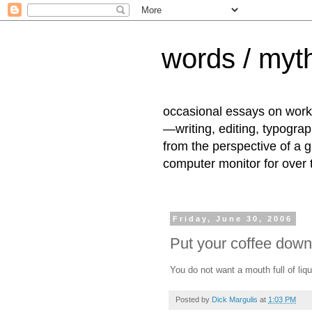
words / myth
occasional essays on work
—writing, editing, typogra
from the perspective of a 
computer monitor for over
Friday, June 30, 2006
Put your coffee down
You do not want a mouth full of li
Posted by
Dick Margulis
at
1:03 PM