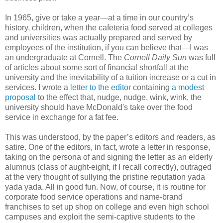
In 1965, give or take a year—at a time in our country’s
history, children, when the cafeteria food served at colleges
and universities was actually prepared and served by
employees of the institution, if you can believe that—I was
an undergraduate at Cornell. The
Cornell Daily Sun
was full
of articles about some sort of financial shortfall at the
university and the inevitability of a tuition increase or a cut in
services. I wrote a
letter to the editor
containing
a modest
proposal
to the effect that, nudge, nudge, wink, wink, the
university should have McDonald's take over the food
service in exchange for a fat fee.
This was understood, by the paper’s editors and readers, as
satire. One of the editors, in fact, wrote a letter in response,
taking on the persona of and signing the letter as an elderly
alumnus (class of aught-eight, if I recall correctly), outraged
at the very thought of sullying the pristine reputation yada
yada yada. All in good fun. Now, of course, it is routine for
corporate food service operations and name-brand
franchises to set up shop on college and even high school
campuses and exploit the semi-captive students to the