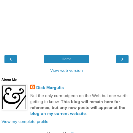
‹
›
Home
View web version
About Me
Dick Margulis
Not the only curmudgeon on the Web but one worth
getting to know.
This blog will remain here for
reference, but any new posts will appear at the
blog on my current website
.
View my complete profile