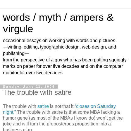
words / myth / ampers &
virgule
occasional essays on working with words and pictures
—writing, editing, typographic design, web design, and
publishing—
from the perspective of a guy who has been putting squiggly
marks on paper for over five decades and on the computer
monitor for over two decades
Sunday, June 11, 2006
The trouble with satire
The trouble with
satire
is not that it
“closes on Saturday
night.”
The trouble with satire is that some MBA lacking a
humor gene (as most of the MBAs I know do) won’t get the
joke and will turn the preposterous proposition into a
business plan.