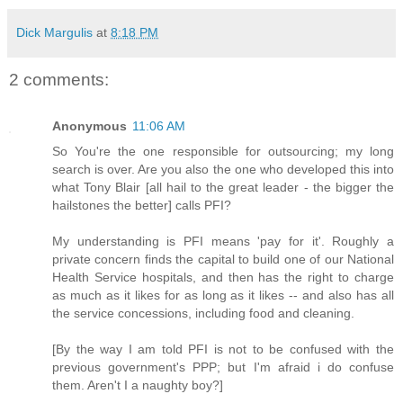
Dick Margulis
at
8:18 PM
2 comments:
Anonymous
11:06 AM
So You're the one responsible for outsourcing; my long
search is over. Are you also the one who developed this into
what Tony Blair [all hail to the great leader - the bigger the
hailstones the better] calls PFI?
My understanding is PFI means 'pay for it'. Roughly a
private concern finds the capital to build one of our National
Health Service hospitals, and then has the right to charge
as much as it likes for as long as it likes -- and also has all
the service concessions, including food and cleaning.
[By the way I am told PFI is not to be confused with the
previous government's PPP; but I'm afraid i do confuse
them. Aren't I a naughty boy?]