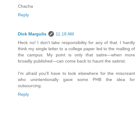
Chacha
Reply
Dick Margulis
11:18 AM
Heck no! I don't take responsibility for any of that. I hardly
think my single letter to a college paper led to the malling of
the campus. My point is only that satire—when more
broadly published—can come back to haunt the satirist.
I'm afraid you'll have to look elsewhere for the miscreant
who unintentionally gave some PHB the idea for
outsourcing.
Reply