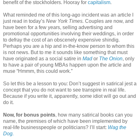
benefit of the stockholders. Hooray for
capitalism
.
What reminded me of this long-ago incident was an article I
just read in today’s
New York Times.
Couples are now, and
have been for a few years, selling advertising and
promotional opportunities involving their weddings, in order
to defray the cost of an obscenely expensive shindig.
Perhaps you are a hip and in-the-know person to whom this
is not news. But to me it sounds like something that must
have originated as a social satire in
Mad
or
The Onion
, only
to have a pair of young MBAs happen upon the article and
muse “Hmmm, this could work.”
So let this be a lesson to you: Don’t suggest in satirical jest a
concept that you do not want to see transpire in real life.
Because if you write it, apparently, some idiot will go out and
do it.
Now, for bonus points
, how many satirical books can you
name, the premises of which have been implemented by
real-life businesspeople or politicians? I’ll start:
Wag the
Dog.